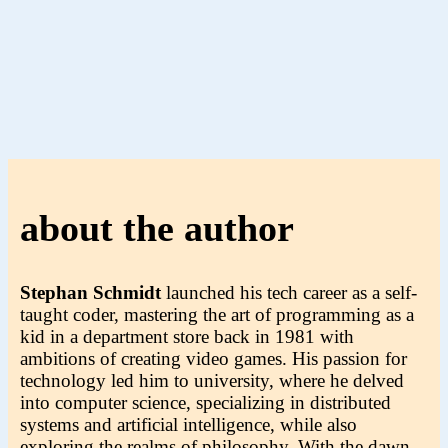
about the author
Stephan Schmidt
launched his tech career as a self-
taught coder, mastering the art of programming as a
kid in a department store back in 1981 with
ambitions of creating video games. His passion for
technology led him to university, where he delved
into computer science, specializing in distributed
systems and artificial intelligence, while also
exploring the realms of philosophy. With the dawn