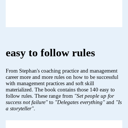
easy to follow rules
From Stephan's coaching practice and management
career more and more rules on how to be successful
with management practices and soft skill
materialized. The book contains those 140 easy to
follow rules. These range from
"Set people up for
success not failure"
to
"Delegates everything"
and
"Is
a storyteller"
.