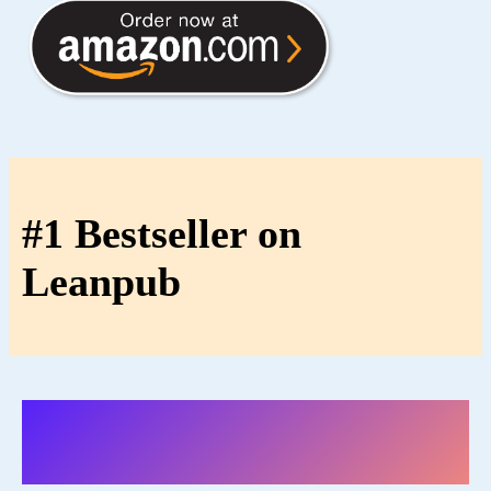
#1 Bestseller on
Leanpub
Reviews