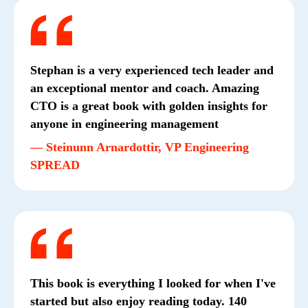
Stephan is a very experienced tech leader and
an exceptional mentor and coach. Amazing
CTO is a great book with golden insights for
anyone in engineering management
— Steinunn Arnardottir, VP Engineering
SPREAD
This book is everything I looked for when I've
started but also enjoy reading today. 140