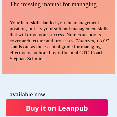
The missing manual for managing
Your hard skills landed you the management
position, but it’s your soft and management skills
that will drive your success. Numerous books
cover architecture and processes,
"Amazing CTO"
stands out as the essential guide for managing
effectively, authored by influential CTO Coach
Stephan Schmidt.
available now
Buy it on Leanpub