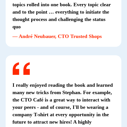
topics rolled into one book. Every topic clear
and to the point … everything to initiate the
thought process and challenging the status
quo
— André Neubauer, CTO Trusted Shops
I really enjoyed reading the book and learned
many new tricks from Stephan. For example,
the CTO Café is a great way to interact with
your peers - and of course, I'll be wearing a
company T-shirt at every opportunity in the
future to attract new hires! A highly