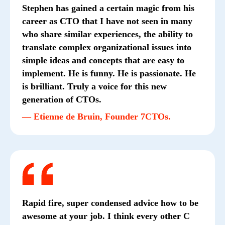
Stephen has gained a certain magic from his
career as CTO that I have not seen in many
who share similar experiences, the ability to
translate complex organizational issues into
simple ideas and concepts that are easy to
implement. He is funny. He is passionate. He
is brilliant. Truly a voice for this new
generation of CTOs.
— Etienne de Bruin, Founder 7CTOs.
Rapid fire, super condensed advice how to be
awesome at your job. I think every other C