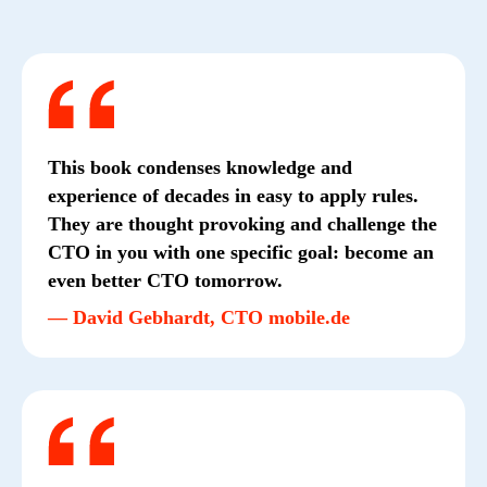
This book condenses knowledge and
experience of decades in easy to apply rules.
They are thought provoking and challenge the
CTO in you with one specific goal: become an
even better CTO tomorrow.
— David Gebhardt, CTO mobile.de