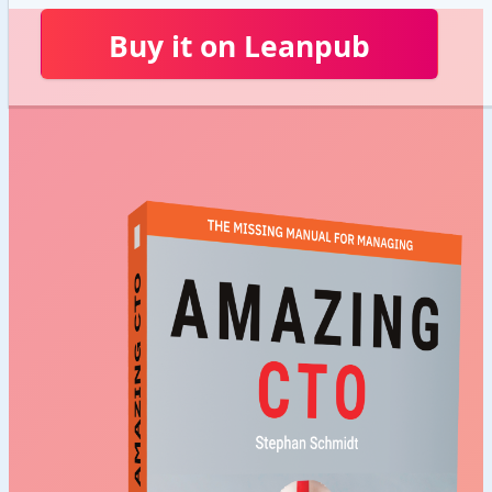
Buy it on Leanpub