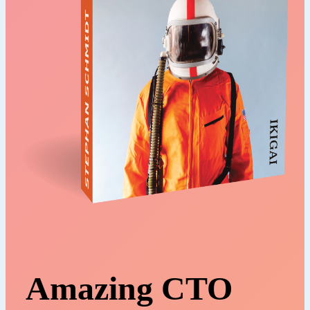
Amazing CTO