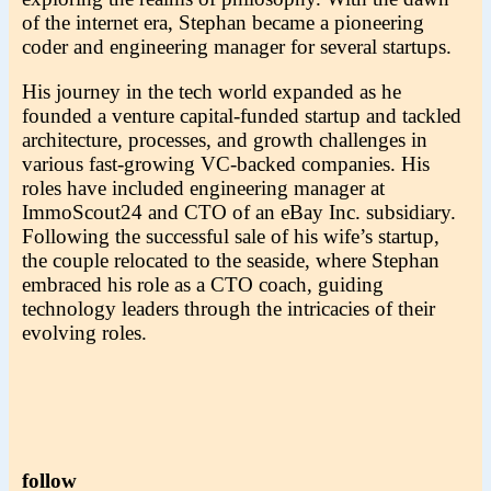
of the internet era, Stephan became a pioneering
coder and engineering manager for several startups.
His journey in the tech world expanded as he
founded a venture capital-funded startup and tackled
architecture, processes, and growth challenges in
various fast-growing VC-backed companies. His
roles have included engineering manager at
ImmoScout24 and CTO of an eBay Inc. subsidiary.
Following the successful sale of his wife’s startup,
the couple relocated to the seaside, where Stephan
embraced his role as a CTO coach, guiding
technology leaders through the intricacies of their
evolving roles.
follow