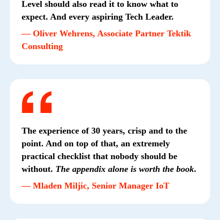
Level should also read it to know what to
expect. And every aspiring Tech Leader.
— Oliver Wehrens, Associate Partner Tektik
Consulting
The experience of 30 years, crisp and to the
point. And on top of that, an extremely
practical checklist that nobody should be
without.
The appendix alone is worth the book
.
— Mladen Miljic, Senior Manager IoT