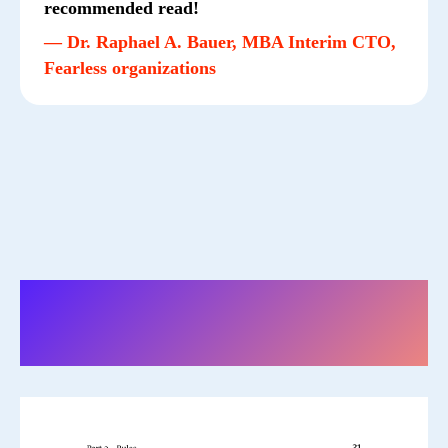
recommended read!
— Dr. Raphael A. Bauer, MBA Interim CTO,
Fearless organizations
The book