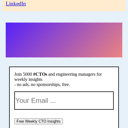
LinkedIn
More of this in my
weekly newsletter
Join 5000
#CTOs
and engineering managers for
weekly insights
- no ads, no sponsorships, free.
Free Weekly CTO Insights