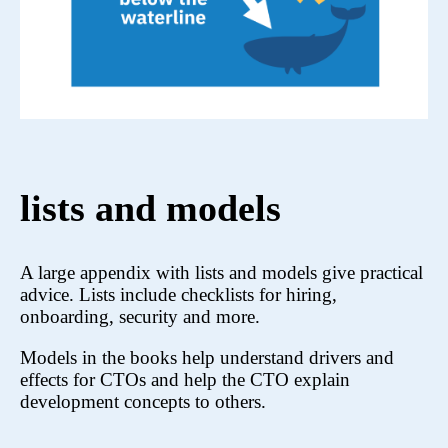
lists and models
A large appendix with lists and models give practical
advice. Lists include checklists for hiring,
onboarding, security and more.
Models in the books help understand drivers and
effects for CTOs and help the CTO explain
development concepts to others.