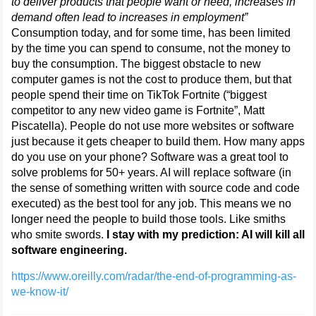
to deliver products that people want or need, increases in
demand often lead to increases in employment”
Consumption today, and for some time, has been limited
by the time you can spend to consume, not the money to
buy the consumption. The biggest obstacle to new
computer games is not the cost to produce them, but that
people spend their time on TikTok Fortnite (“biggest
competitor to any new video game is Fortnite”, Matt
Piscatella). People do not use more websites or software
just because it gets cheaper to build them. How many apps
do you use on your phone? Software was a great tool to
solve problems for 50+ years. AI will replace software (in
the sense of something written with source code and code
executed) as the best tool for any job. This means we no
longer need the people to build those tools. Like smiths
who smite swords.
I stay with my prediction: AI will kill all
software engineering.
https://www.oreilly.com/radar/the-end-of-programming-as-
we-know-it/