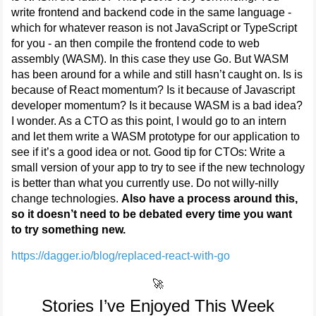
write frontend and backend code in the same language -
which for whatever reason is not JavaScript or TypeScript
for you - an then compile the frontend code to web
assembly (WASM). In this case they use Go. But WASM
has been around for a while and still hasn’t caught on. Is is
because of React momentum? Is it because of Javascript
developer momentum? Is it because WASM is a bad idea?
I wonder. As a CTO as this point, I would go to an intern
and let them write a WASM prototype for our application to
see if it’s a good idea or not. Good tip for CTOs: Write a
small version of your app to try to see if the new technology
is better than what you currently use. Do not willy-nilly
change technologies.
Also have a process around this,
so it doesn’t need to be debated every time you want
to try something new.
https://dagger.io/blog/replaced-react-with-go
🚀
Stories I’ve Enjoyed This Week