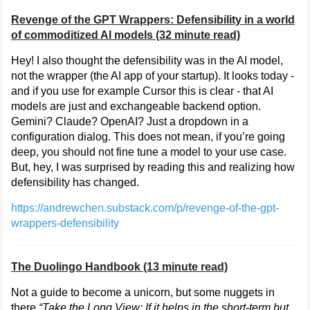
Revenge of the GPT Wrappers: Defensibility in a world
of commoditized AI models (32 minute read)
Hey! I also thought the defensibility was in the AI model,
not the wrapper (the AI app of your startup). It looks today -
and if you use for example Cursor this is clear - that AI
models are just and exchangeable backend option.
Gemini? Claude? OpenAI? Just a dropdown in a
configuration dialog. This does not mean, if you’re going
deep, you should not fine tune a model to your use case.
But, hey, I was surprised by reading this and realizing how
defensibility has changed.
https://andrewchen.substack.com/p/revenge-of-the-gpt-
wrappers-defensibility
The Duolingo Handbook (13 minute read)
Not a guide to become a unicorn, but some nuggets in
there,
“Take the Long View: If it helps in the short-term but