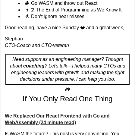
🐙 Go WASM and throw out React
👨‍💻 The End of Programming as We Know It
🎯 Don’t ignore near misses
Good reading, have a nice Sunday ❤️ and a great week,
Stephan
CTO-Coach and CTO-veteran
Need support as an engineering manager? Thought
about
coaching
?
Let's talk
—I helped many CTOs and
engineering leaders with growth and making the right
decisions under pressure, I can help you too.
🎁
If You Only Read One Thing
We Replaced Our React Frontend with Go and
WebAssembly (24 minute read)
Is WASM the future? This post is very convincing. You