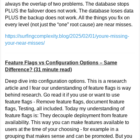
always the overlap of two problems. The database stops
PLUS the failover does not work. The database loses data
PLUS the backup does not work. All the things you fix on
every level (not just the “one” root cause) are near misses.
https://surfingcomplexity.blog/2025/02/01/youre-missing-
your-near-misses/
Feature Flags vs Configuration Options – Same
Difference? (31 minute read)
Deep dive into configuration options. This is a research
article and I fear our understanding of feature flags is way
behind research. Go read it if you use or want to use
feature flags - Remove feature flags, document feature
flags, Testing, all included. Today my understanding of
feature flags is: They decouple deployment from feature
availability. This way you can make features available to
users at the time of your choosing - for example in a
grouping that makes sense and can be promoted. But you