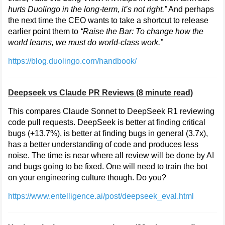
hurts Duolingo in the long-term, it’s not right.”
And perhaps
the next time the CEO wants to take a shortcut to release
earlier point them to
“Raise the Bar: To change how the
world learns, we must do world-class work.”
https://blog.duolingo.com/handbook/
Deepseek vs Claude PR Reviews (8 minute read)
This compares Claude Sonnet to DeepSeek R1 reviewing
code pull requests. DeepSeek is better at finding critical
bugs (+13.7%), is better at finding bugs in general (3.7x),
has a better understanding of code and produces less
noise. The time is near where all review will be done by AI
and bugs going to be fixed. One will need to train the bot
on your engineering culture though. Do you?
https://www.entelligence.ai/post/deepseek_eval.html