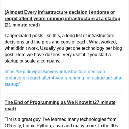
(Almost) Every infrastructure decision I endorse or
regret after 4 years running infrastructure at a startup
(21 minute read)
I appreciated posts like this, a long list of infrastructure
decisions and the pros and cons of each. What worked,
what didn’t work. Usually you get one technology per blog
post. Here we have dozens. Very useful if you start a
startup or scale a company.
https://cep.dev/posts/every-infrastructure-decision-i-
endorse-or-regret-after-4-years-running-infrastructure-at-a-
startup/
The End of Programming as We Know It (27 minute
read)
Tim is a great guy. I’ve learned many technologies from
O’Reilly, Linux, Python, Java and many more. In the 90s