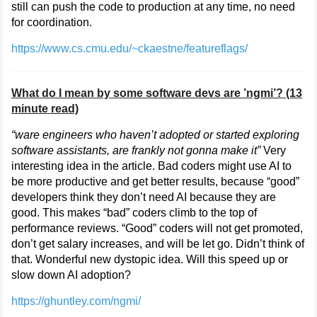
still can push the code to production at any time, no need
for coordination.
https://www.cs.cmu.edu/~ckaestne/featureflags/
What do I mean by some software devs are ’ngmi’? (13
minute read)
“ware engineers who haven’t adopted or started exploring
software assistants, are frankly not gonna make it”
Very
interesting idea in the article. Bad coders might use AI to
be more productive and get better results, because “good”
developers think they don’t need AI because they are
good. This makes “bad” coders climb to the top of
performance reviews. “Good” coders will not get promoted,
don’t get salary increases, and will be let go. Didn’t think of
that. Wonderful new dystopic idea. Will this speed up or
slow down AI adoption?
https://ghuntley.com/ngmi/