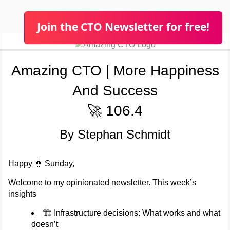
Join the CTO Newsletter for free!
Amazing CTO | More Happiness
And Success
🚀 106.4
By Stephan Schmidt
Happy 🌞 Sunday,
Welcome to my opinionated newsletter. This week’s
insights
🏗️ Infrastructure decisions: What works and what
doesn’t