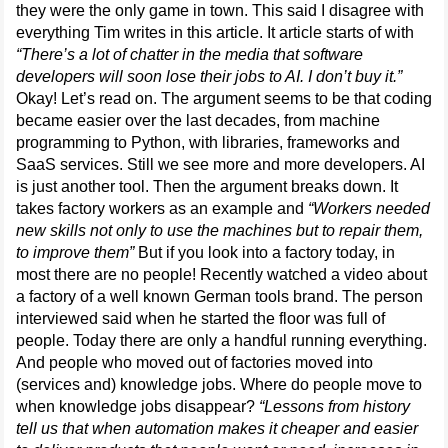
they were the only game in town. This said I disagree with
everything Tim writes in this article. It article starts of with
“There’s a lot of chatter in the media that software
developers will soon lose their jobs to AI. I don’t buy it.”
Okay! Let’s read on. The argument seems to be that coding
became easier over the last decades, from machine
programming to Python, with libraries, frameworks and
SaaS services. Still we see more and more developers. AI
is just another tool. Then the argument breaks down. It
takes factory workers as an example and
“Workers needed
new skills not only to use the machines but to repair them,
to improve them”
But if you look into a factory today, in
most there are no people! Recently watched a video about
a factory of a well known German tools brand. The person
interviewed said when he started the floor was full of
people. Today there are only a handful running everything.
And people who moved out of factories moved into
(services and) knowledge jobs. Where do people move to
when knowledge jobs disappear?
“Lessons from history
tell us that when automation makes it cheaper and easier