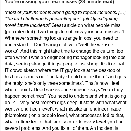
You’re missing your near misses (23 minute read)
“most of your incidents aren’t going to repeat incidents. […]
The real challenge is preventing and quickly mitigating
novel future incidents”
Great article on what people miss
(pun intended). Two things to not miss your near misses: 1.
Whenever something looks strange in ops, you need to
understand it. Don’t shrug it off with “well the website
works”. And this might take time to change the culture, too
often when I was an engineering manager looking into ops
data, seeing strange things, people just shrug. It’s like that
IT crowd sketch where the IT guy looks at the desktop of
his boss, shouts out “the lady should not be there” and gets
the reply “she’s only there sometimes”. That’s how I feel
when I point at load spikes and someone says “yeah they
happen sometimes”. You need to understand what is going
on. 2. Every post mortem digs deep. It starts with what what
went wrong (tech level), what mistake an engineer made
(blameless!) on a people level, what processes led to that,
what culture led to that, and so on. On every level you find
several problems. And you fix all of them. An incident is