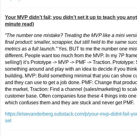
Your MVP didn’t fail; you didn’t set it up to teach you any
minute read)
“The number one mistake? Treating the MVP like a mini versi
final product: smaller, scrappier, but still held to the same su
metrics as a full launch.”
Yes. BUT to me the number one mist
different. People want too much from the MVP. In my 7P fram
selling!) it’s Prototype -> MVP -> PMF -> Traction. Prototype
something around and play with an idea to decide if you think 
building. MVP: Build something minimal that you can show 
and they can use to get a job done. PMF: Change that product s
the market. Traction: Find a channel (sales/marketing) to scal
customer base. Often companies fuse these 4 things into one
which confuses them and they are stuck and never get PMF.
https://elsevanderberg.substack.com/p/your-mvp-didnt-fail-yo
set