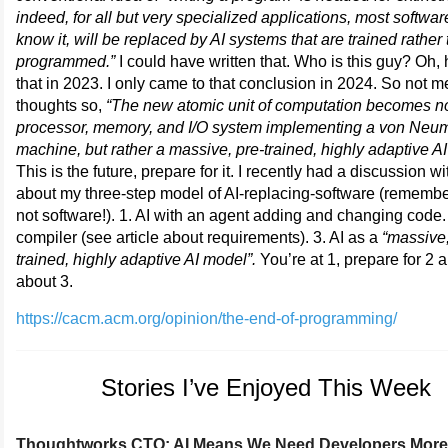
indeed, for all but very specialized applications, most softwa
know it, will be replaced by AI systems that are trained rather
programmed.”
I could have written that. Who is this guy? Oh,
that in 2023. I only came to that conclusion in 2024. So not m
thoughts so,
“The new atomic unit of computation becomes no
processor, memory, and I/O system implementing a von Ne
machine, but rather a massive, pre-trained, highly adaptive A
This is the future, prepare for it. I recently had a discussion wi
about my three-step model of AI-replacing-software (remember
not software!). 1. AI with an agent adding and changing code. 
compiler (see article about requirements). 3. AI as a
“massive,
trained, highly adaptive AI model”.
You’re at 1, prepare for 2 
about 3.
https://cacm.acm.org/opinion/the-end-of-programming/
Stories I’ve Enjoyed This Week
Thoughtworks CTO: AI Means We Need Developers More