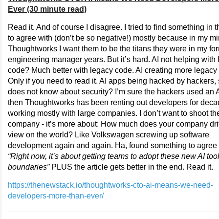
Ever (30 minute read)
Read it. And of course I disagree. I tried to find something in t
to agree with (don’t be so negative!) mostly because in my m
Thoughtworks I want them to be the titans they were in my fo
engineering manager years. But it’s hard. AI not helping with
code? Much better with legacy code. AI creating more legac
Only if you need to read it. AI apps being hacked by hackers, 
does not know about security? I’m sure the hackers used an A
then Thoughtworks has been renting out developers for dec
working mostly with large companies. I don’t want to shoot th
company - it’s more about: How much does your company dri
view on the world? Like Volkswagen screwing up software
development again and again. Ha, found something to agree 
“Right now, it’s about getting teams to adopt these new AI tool
boundaries”
PLUS the article gets better in the end. Read it.
https://thenewstack.io/thoughtworks-cto-ai-means-we-need-
developers-more-than-ever/