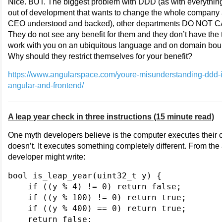
Nice. BUT. The biggest problem with DDD (as with everythi
out of development that wants to change the whole company 
CEO understood and backed), other departments DO NOT 
They do not see any benefit for them and they don’t have the 
work with you on an ubiquitous language and on domain bou
Why should they restrict themselves for your benefit?
https://www.angularspace.com/youre-misunderstanding-ddd-i
angular-and-frontend/
A leap year check in three instructions (15 minute read)
One myth developers believe is the computer executes their c
doesn’t. It executes something completely different. From the a
developer might write:
bool is_leap_year(uint32_t y) {

    if ((y % 4) != 0) return false;

    if ((y % 100) != 0) return true;

    if ((y % 400) == 0) return true;

    return false;
