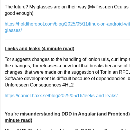
The future? My glasses are on their way (My first-gen Oculus 
good enough)
https://holdtherobot.com/blog/2025/05/11/linux-on-android-wit
glasses/
Leeks and leaks (4 minute read)
Tor suggests changes to the handling of .onion urls, curl imp
the changes, Tor releases a new tool that breaks because of t
changes, that were made on the suggestion of Tor in an RFC.
Software development is difficult because of dependencies, b
Unforeseen Consequences #HL2
https://daniel.haxx.se/blog/2025/05/16/leeks-and-leaks/
You’re misunderstanding DDD in Angular (and Frontend)
minute read)