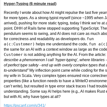
Hyper-Typing (6 minute read)
Recently I wrote about how AI might repulse the last five years
for more types. As a strong typist myself (since ~1995 when 
arrived), pushing for more static typing, today I think we’re at 
point. DHH of Rails fame stopped supporting TypeScript. The
pendulum seems to swing, and AI does not care as much abo
fun
for correctness and readability as developers do.
a(c:Customer)
fun a(c
helps me understand the code,
the same for an AI with a context window as large as the cod
Customer
is not adding anything for the AI. From the article:
describe a phenomenon I call ‘hyper-typing’, where libraries - 
of perfect type safety - end up with overly complex types that 
to-understand”
My inflection point came while coding for the s
my wife in Scala. Very complex types ensured nice correctne
properties (like a function needs to have a WriteIO environmen
can’t write), but resulted in type error stack traces I had troubl
understanding. Some say AI helps here (e.g., AI makes Rust e
but with AI, why have types at all?
https://pscanf.com/s/341/