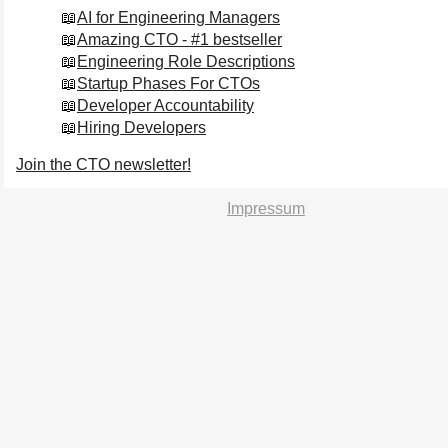
AI for Engineering Managers
Amazing CTO - #1 bestseller
Engineering Role Descriptions
Startup Phases For CTOs
Developer Accountability
Hiring Developers
Join the CTO newsletter!
Impressum