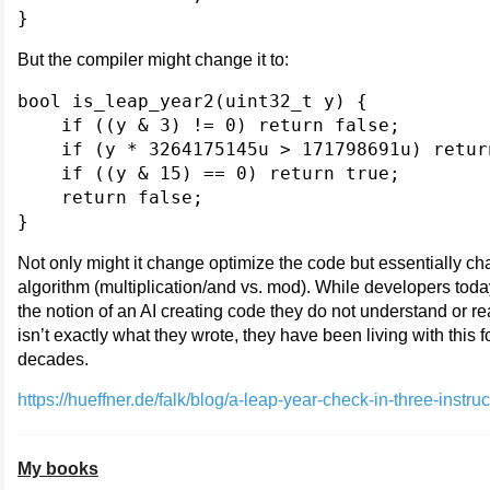
But the compiler might change it to:
bool is_leap_year2(uint32_t y) {

    if ((y & 3) != 0) return false;

    if (y * 3264175145u > 171798691u) return
    if ((y & 15) == 0) return true;

    return false;

Not only might it change optimize the code but essentially c
algorithm (multiplication/and vs. mod). While developers toda
the notion of an AI creating code they do not understand or re
isn’t exactly what they wrote, they have been living with this f
decades.
https://hueffner.de/falk/blog/a-leap-year-check-in-three-instru
My books