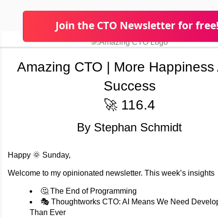
Join the CTO Newsletter for free
Amazing CTO | More Happiness
Success
🚀 116.4
By Stephan Schmidt
Happy 🌞 Sunday,
Welcome to my opinionated newsletter. This week’s insights
🤔 The End of Programming
🎭 Thoughtworks CTO: AI Means We Need Develo
Than Ever