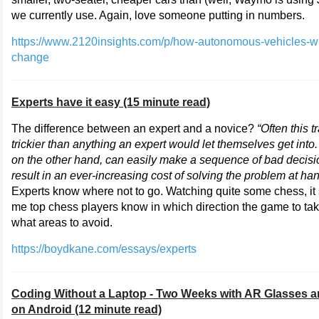
we currently use. Again, love someone putting in numbers.
https://www.2120insights.com/p/how-autonomous-vehicles-wi
change
Experts have it easy (15 minute read)
The difference between an expert and a novice?
“Often this tr
trickier than anything an expert would let themselves get into
on the other hand, can easily make a sequence of bad decisi
result in an ever-increasing cost of solving the problem at han
Experts know where not to go. Watching quite some chess, it
me top chess players know in which direction the game to ta
what areas to avoid.
https://boydkane.com/essays/experts
Coding Without a Laptop - Two Weeks with AR Glasses a
on Android (12 minute read)