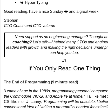
🎯 Hyper-Typing
Good reading, have a nice Sunday ❤️ and a great week,
Stephan
CTO-Coach and CTO-veteran
Need support as an engineering manager? Thought a
coaching
?
Let's talk
—I helped many CTOs and enginee
leaders with growth and making the right decisions under pr
can help you too.
🎁
If You Only Read One Thing
The End of Programming (9 minute read)
“I came of age in the 1980s, programming personal computer
the Commodore VIC-20 and Apple ][e at home.”
Ha, like me! 
CS, like me! Uncanny,
“Programming will be obsolete. I belie
conventional idea of “writing a program” is headed for extinct