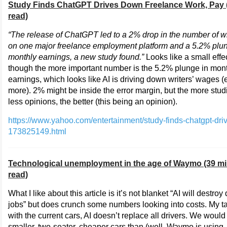
Study Finds ChatGPT Drives Down Freelance Work, Pay 
read)
“The release of ChatGPT led to a 2% drop in the number of wr
on one major freelance employment platform and a 5.2% plun
monthly earnings, a new study found.”
Looks like a small effec
though the more important number is the 5.2% plunge in mon
earnings, which looks like AI is driving down writers’ wages 
more). 2% might be inside the error margin, but the more stu
less opinions, the better (this being an opinion).
https://www.yahoo.com/entertainment/study-finds-chatgpt-dr
173825149.html
Technological unemployment in the age of Waymo (39 m
read)
What I like about this article is it’s not blanket “AI will destroy 
jobs” but does crunch some numbers looking into costs. My 
with the current cars, AI doesn’t replace all drivers. We woul
smaller, two-seater, cheaper cars than (well, Waymo is using 