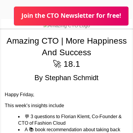
Join the CTO Newsletter for free!
Amazing CTO | More Happiness
And Success
🚀 18.1
By Stephan Schmidt
Happy Friday,
This week’s insights include
💬 3 questions to Florian Klemt, Co-Founder &
CTO of Fashion Cloud
A 📚 book recommendation about taking back