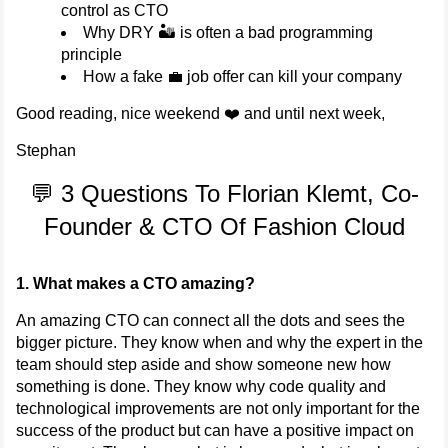
control as CTO
Why DRY 🏜️ is often a bad programming
principle
How a fake 💼 job offer can kill your company
Good reading, nice weekend ❤️ and until next week,
Stephan
💬 3 Questions To Florian Klemt, Co-
Founder & CTO Of Fashion Cloud
1. What makes a CTO amazing?
An amazing CTO can connect all the dots and sees the
bigger picture. They know when and why the expert in the
team should step aside and show someone new how
something is done. They know why code quality and
technological improvements are not only important for the
success of the product but can have a positive impact on