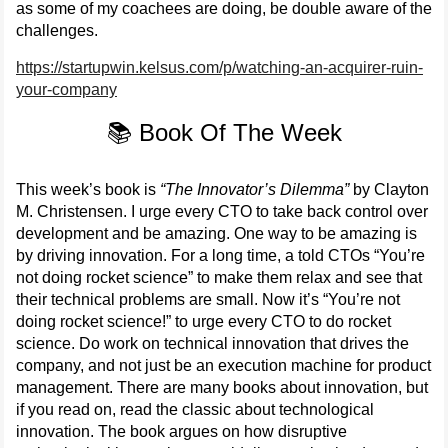
as some of my coachees are doing, be double aware of the
challenges.
https://startupwin.kelsus.com/p/watching-an-acquirer-ruin-
your-company
📚 Book Of The Week
This week’s book is
“The Innovator’s Dilemma”
by Clayton
M. Christensen. I urge every CTO to take back control over
development and be amazing. One way to be amazing is
by driving innovation. For a long time, a told CTOs “You’re
not doing rocket science” to make them relax and see that
their technical problems are small. Now it’s “You’re not
doing rocket science!” to urge every CTO to do rocket
science. Do work on technical innovation that drives the
company, and not just be an execution machine for product
management. There are many books about innovation, but
if you read on, read the classic about technological
innovation. The book argues on how disruptive