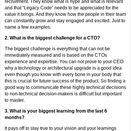
recruitment. They know what is hype and what is relevant
and that “Legacy Code” needs to be appreciated for the
value it brings. And they know how the people in their team
can constantly grow and stay engaged and excited. Just to
name a few examples.
2. What is the biggest challenge for a CTO?
The biggest challenge is everything that can not be
immediately measured and is based on the CTOs
experience and expertise. You can not prove to your CEO
why a technology or architectural upgrade is a good idea
even though you know with every bone in your body that
this is crucial for future success of the product. So finding a
good way to communicate these highly technical decisions
to non-technical decision-makers is difficult but important
to master.
3. What is your biggest learning from the last 6
months?
It pays off to stay true to your vision and your learnings