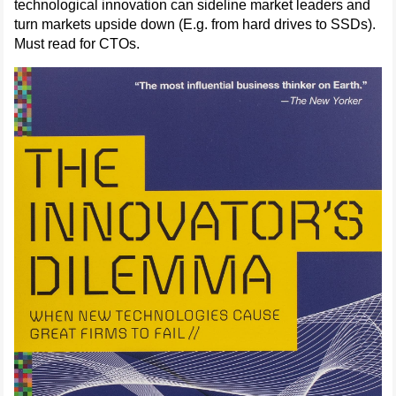
technological innovation can sideline market leaders and
turn markets upside down (E.g. from hard drives to SSDs).
Must read for CTOs.