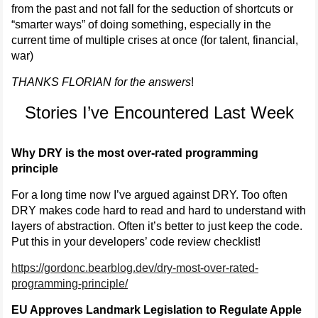
from the past and not fall for the seduction of shortcuts or
“smarter ways” of doing something, especially in the
current time of multiple crises at once (for talent, financial,
war)
THANKS FLORIAN for the answers
!
Stories I’ve Encountered Last Week
Why DRY is the most over-rated programming
principle
For a long time now I’ve argued against DRY. Too often
DRY makes code hard to read and hard to understand with
layers of abstraction. Often it’s better to just keep the code.
Put this in your developers’ code review checklist!
https://gordonc.bearblog.dev/dry-most-over-rated-
programming-principle/
EU Approves Landmark Legislation to Regulate Apple