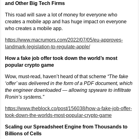
and Other Big Tech Firms
This road will save a lot of money for everyone who
creates a mobile app and has huge impact on everyone
who creates a mobile app.
https://www.macrumors.com/2022/07/05/eu-approves-
landmark-legislation-to-regulate-apple/
How a fake job offer took down the world’s most
popular crypto game
Wow, must-read, haven’t heard of that scheme
“The fake
‘offer’ was delivered in the form of a PDF document, which
the engineer downloaded — allowing spyware to infiltrate
Ronin’s systems.”
https://www.theblock.co/post/156038/how-a-fake-job-offer-
took-down-the-worlds-most-popular-crypto-game
Scaling our Spreadsheet Engine from Thousands to
Billions of Cells