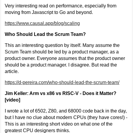
Very interesting read on performance, especially from
moving from Javascript to Go and beyond.
https://www.causal.app/blog/scaling
Who Should Lead the Scrum Team?
This an interesting question by itself. Many assume the
Scrum Team should be led by a product manager, as a
product owner. Everyone assumes that the product owner
should be a product manager. I disagree. But read the
article.
https://d-pereira.com/who-should-lead-the-scrum-team/
Jim Keller: Arm vs x86 vs RISC-V - Does it Matter?
[video]
I wrote a lot of 6502, Z80, and 68000 code back in the day,
but I have no clue about modern CPUs (they have cores!) -
This is an interesting short video on what one of the
greatest CPU designers thinks.