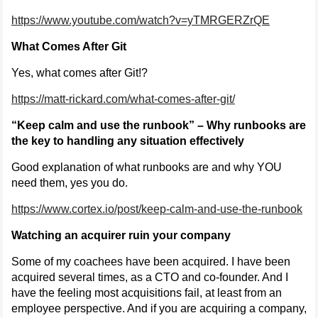
https://www.youtube.com/watch?v=yTMRGERZrQE
What Comes After Git
Yes, what comes after Git!?
https://matt-rickard.com/what-comes-after-git/
“Keep calm and use the runbook” – Why runbooks are
the key to handling any situation effectively
Good explanation of what runbooks are and why YOU
need them, yes you do.
https://www.cortex.io/post/keep-calm-and-use-the-runbook
Watching an acquirer ruin your company
Some of my coachees have been acquired. I have been
acquired several times, as a CTO and co-founder. And I
have the feeling most acquisitions fail, at least from an
employee perspective. And if you are acquiring a company,