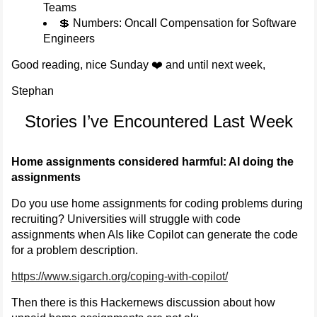
Teams
💲 Numbers: Oncall Compensation for Software
Engineers
Good reading, nice Sunday ❤️ and until next week,
Stephan
Stories I’ve Encountered Last Week
Home assignments considered harmful: AI doing the
assignments
Do you use home assignments for coding problems during
recruiting? Universities will struggle with code
assignments when AIs like Copilot can generate the code
for a problem description.
https://www.sigarch.org/coping-with-copilot/
Then there is this Hackernews discussion about how