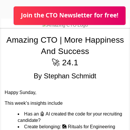
Join the CTO Newsletter for free!
Amazing CTO | More Happiness
And Success
🚀 24.1
By Stephan Schmidt
Happy Sunday,
This week’s insights include
Has an 🤖 AI created the code for your recruiting
candidate?
Create belonging: 🎑 Rituals for Engineering