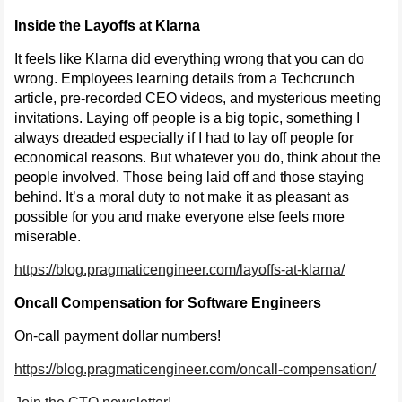
Inside the Layoffs at Klarna
It feels like Klarna did everything wrong that you can do
wrong. Employees learning details from a Techcrunch
article, pre-recorded CEO videos, and mysterious meeting
invitations. Laying off people is a big topic, something I
always dreaded especially if I had to lay off people for
economical reasons. But whatever you do, think about the
people involved. Those being laid off and those staying
behind. It’s a moral duty to not make it as pleasant as
possible for you and make everyone else feels more
miserable.
https://blog.pragmaticengineer.com/layoffs-at-klarna/
Oncall Compensation for Software Engineers
On-call payment dollar numbers!
https://blog.pragmaticengineer.com/oncall-compensation/