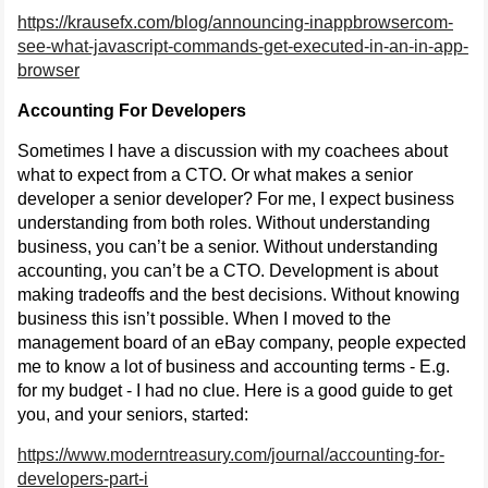
https://krausefx.com/blog/announcing-inappbrowsercom-
see-what-javascript-commands-get-executed-in-an-in-app-
browser
Accounting For Developers
Sometimes I have a discussion with my coachees about
what to expect from a CTO. Or what makes a senior
developer a senior developer? For me, I expect business
understanding from both roles. Without understanding
business, you can’t be a senior. Without understanding
accounting, you can’t be a CTO. Development is about
making tradeoffs and the best decisions. Without knowing
business this isn’t possible. When I moved to the
management board of an eBay company, people expected
me to know a lot of business and accounting terms - E.g.
for my budget - I had no clue. Here is a good guide to get
you, and your seniors, started:
https://www.moderntreasury.com/journal/accounting-for-
developers-part-i