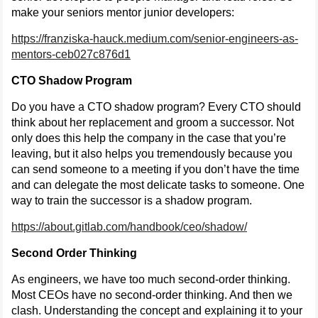
make your seniors mentor junior developers:
https://franziska-hauck.medium.com/senior-engineers-as-
mentors-ceb027c876d1
CTO Shadow Program
Do you have a CTO shadow program? Every CTO should
think about her replacement and groom a successor. Not
only does this help the company in the case that you’re
leaving, but it also helps you tremendously because you
can send someone to a meeting if you don’t have the time
and can delegate the most delicate tasks to someone. One
way to train the successor is a shadow program.
https://about.gitlab.com/handbook/ceo/shadow/
Second Order Thinking
As engineers, we have too much second-order thinking.
Most CEOs have no second-order thinking. And then we
clash. Understanding the concept and explaining it to your