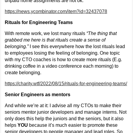
unpaid home assignments are not ok:
https://news.ycombinator.com/item?id=32437078
Rituals for Engineering Teams
With remote work, we lost many rituals
“The thing that
grabbed me here is that rituals create a sense of
belonging.”
I see this everywhere how the lost rituals lead
to employees losing the feeling of belonging. One topic
with my CTO coaches is how to create more rituals (E.g.
drinking coffee in a video conference each morning) to
create belonging.
https://charity.wtf/2022/08/15/rituals-for-engineering-teams/
Senior Engineers as mentors
And while we’re at it: I advise all my CTOs to make their
seniors mentor junior developers and manage interns. Not
only does this help the juniors and the seniors, but it also
helps
YOU
because it’s much easier to promote these
senior developers to people manager and lead roles. So