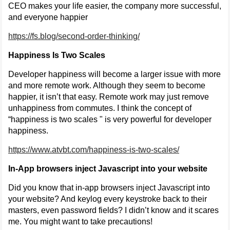
CEO makes your life easier, the company more successful,
and everyone happier
https://fs.blog/second-order-thinking/
Happiness Is Two Scales
Developer happiness will become a larger issue with more
and more remote work. Although they seem to become
happier, it isn’t that easy. Remote work may just remove
unhappiness from commutes. I think the concept of
“happiness is two scales " is very powerful for developer
happiness.
https://www.atvbt.com/happiness-is-two-scales/
In-App browsers inject Javascript into your website
Did you know that in-app browsers inject Javascript into
your website? And keylog every keystroke back to their
masters, even password fields? I didn’t know and it scares
me. You might want to take precautions!