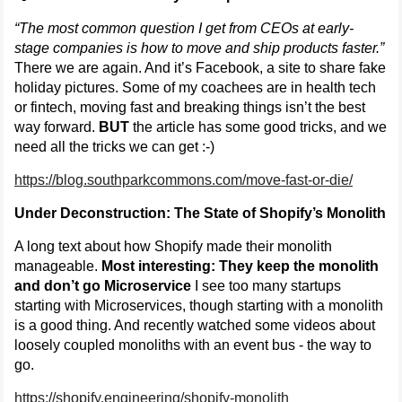
“The most common question I get from CEOs at early-
stage companies is how to move and ship products faster.”
There we are again. And it’s Facebook, a site to share fake
holiday pictures. Some of my coachees are in health tech
or fintech, moving fast and breaking things isn’t the best
way forward.
BUT
the article has some good tricks, and we
need all the tricks we can get :-)
https://blog.southparkcommons.com/move-fast-or-die/
Under Deconstruction: The State of Shopify’s Monolith
A long text about how Shopify made their monolith
manageable.
Most interesting: They keep the monolith
and don’t go Microservice
I see too many startups
starting with Microservices, though starting with a monolith
is a good thing. And recently watched some videos about
loosely coupled monoliths with an event bus - the way to
go.
https://shopify.engineering/shopify-monolith