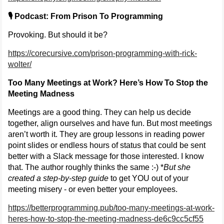
🎙️ Podcast: From Prison To Programming
Provoking. But should it be?
https://corecursive.com/prison-programming-with-rick-
wolter/
Too Many Meetings at Work? Here’s How To Stop the
Meeting Madness
Meetings are a good thing. They can help us decide
together, align ourselves and have fun. But most meetings
aren’t worth it. They are group lessons in reading power
point slides or endless hours of status that could be sent
better with a Slack message for those interested. I know
that. The author roughly thinks the same :-) *
But she
created a step-by-step guide
to get YOU out of your
meeting misery - or even better your employees.
https://betterprogramming.pub/too-many-meetings-at-work-
heres-how-to-stop-the-meeting-madness-de6c9cc5cf55