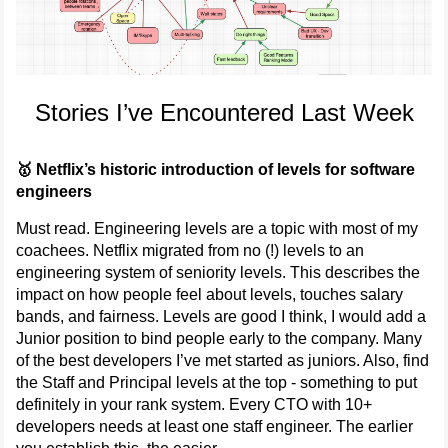
Stories I’ve Encountered Last Week
🥇 Netflix’s historic introduction of levels for software
engineers
Must read. Engineering levels are a topic with most of my
coachees. Netflix migrated from no (!) levels to an
engineering system of seniority levels. This describes the
impact on how people feel about levels, touches salary
bands, and fairness. Levels are good I think, I would add a
Junior position to bind people early to the company. Many
of the best developers I’ve met started as juniors. Also, find
the Staff and Principal levels at the top - something to put
definitely in your rank system. Every CTO with 10+
developers needs at least one staff engineer. The earlier