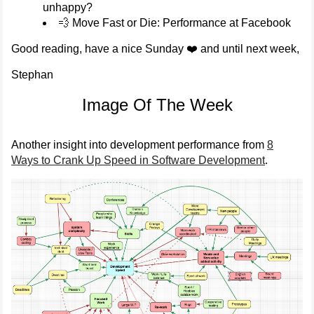
unhappy?
💨 Move Fast or Die: Performance at Facebook
Good reading, have a nice Sunday ❤️ and until next week,
Stephan
Image Of The Week
Another insight into development performance from
8
Ways to Crank Up Speed in Software Development
.