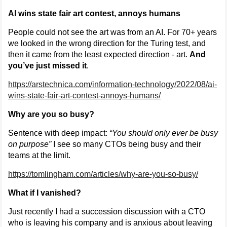
AI wins state fair art contest, annoys humans
People could not see the art was from an AI. For 70+ years
we looked in the wrong direction for the Turing test, and
then it came from the least expected direction - art.
And
you’ve just missed it
.
https://arstechnica.com/information-technology/2022/08/ai-
wins-state-fair-art-contest-annoys-humans/
Why are you so busy?
Sentence with deep impact:
“You should only ever be busy
on purpose”
I see so many CTOs being busy and their
teams at the limit.
https://tomlingham.com/articles/why-are-you-so-busy/
What if I vanished?
Just recently I had a succession discussion with a CTO
who is leaving his company and is anxious about leaving