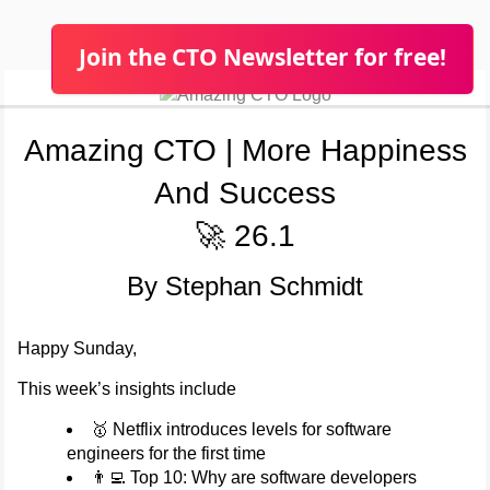
Join the CTO Newsletter for free!
Amazing CTO | More Happiness
And Success
🚀 26.1
By Stephan Schmidt
Happy Sunday,
This week’s insights include
🥇 Netflix introduces levels for software
engineers for the first time
👨‍💻 Top 10: Why are software developers