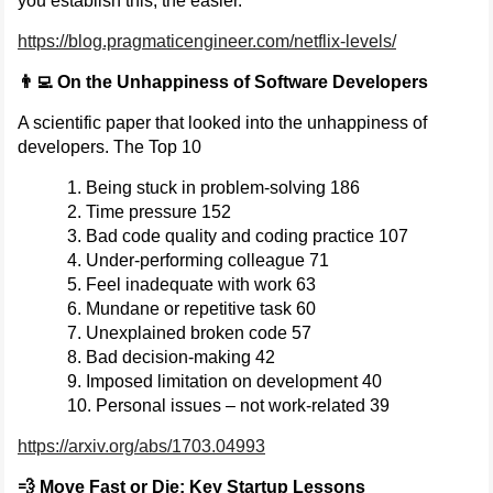
you establish this, the easier.
https://blog.pragmaticengineer.com/netflix-levels/
👨‍💻 On the Unhappiness of Software Developers
A scientific paper that looked into the unhappiness of
developers. The Top 10
Being stuck in problem-solving 186
Time pressure 152
Bad code quality and coding practice 107
Under-performing colleague 71
Feel inadequate with work 63
Mundane or repetitive task 60
Unexplained broken code 57
Bad decision-making 42
Imposed limitation on development 40
Personal issues – not work-related 39
https://arxiv.org/abs/1703.04993
💨 Move Fast or Die: Key Startup Lessons