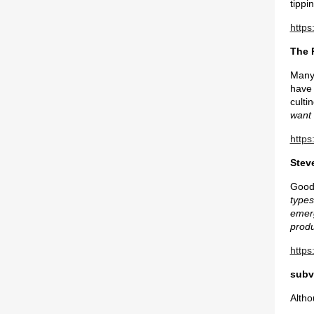
tippi
https
The 
Many 
have 
culti
want 
https
Steve
Good 
types
emerg
produ
https
subv
Altho