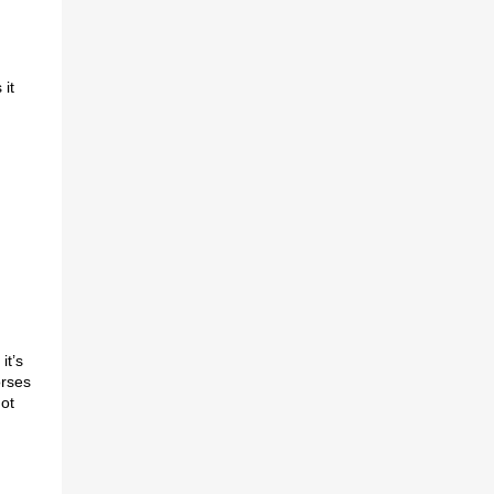
 it
it’s
orses
not