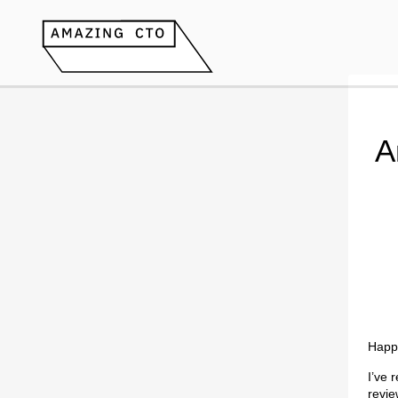
A
Happ
I’ve 
revie