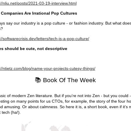
://nliu.net/posts/2021-03-19-interview.html
 Companies Are Irrational Pop Cultures
ays say our industry is a pop culture - or fashion industry. But what does
n?
://softwarecrisis.dev/letters/tech-is-a-pop-culture/
s should be cute, not descriptive
://ntietz.com/blog/name-your-projects-cutesy-things/
📚 Book Of The Week
ssic of modern Zen literature. But if you’re not into Zen - but you could - 
esting on many points for us CTOs, for example, the story of the four h
nd amusing. Or about calmness. So here it is, a short book, even if it’s 
 tech (ha!).