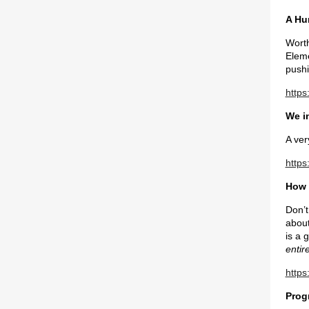
A Hu
Worth
Eleme
pushi
https
We i
A ver
https
How 
Don’t
about
is a 
entir
https
Prog