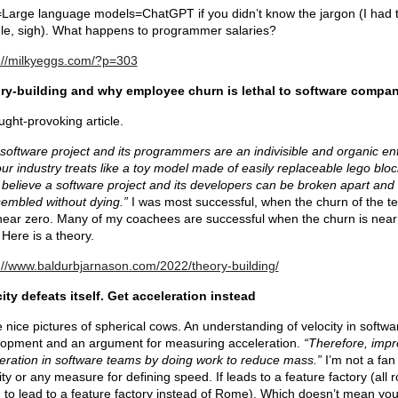
arge language models=ChatGPT if you didn’t know the jargon (I had 
e, sigh). What happens to programmer salaries?
://milkyeggs.com/?p=303
ry-building and why employee churn is lethal to software compan
ught-provoking article.
software project and its programmers are an indivisible and organic ent
our industry treats like a toy model made of easily replaceable lego bloc
believe a software project and its developers can be broken apart and
embled without dying.”
I was most successful, when the churn of the t
ear zero. Many of my coachees are successful when the churn is near
 Here is a theory.
://www.baldurbjarnason.com/2022/theory-building/
ity defeats itself. Get acceleration instead
nice pictures of spherical cows. An understanding of velocity in softwa
opment and an argument for measuring acceleration.
“Therefore, imp
eration in software teams by doing work to reduce mass.”
I’m not a fan
ity or any measure for defining speed. If leads to a feature factory (all 
to lead to a feature factory instead of Rome). Which doesn’t mean yo