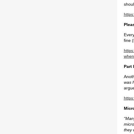
shoul
https
Plea
Every
fine 
http
when
Part 
Anoth
was h
argue
https
Micro
“Many
micro
they 