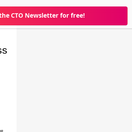
 the CTO Newsletter for free!
ss
he