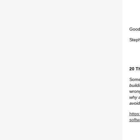
Good 
Step
20 T
Some 
build
wrong
why a
avoid
https
softw