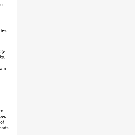
to
ies
ity
ks.
eam
re
rove
 of
roads
u