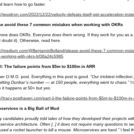
d learn how to go faster.
://jessitron.com/2022/12/22/velocity-defeats-itself-get-acceleration-inst
se avoid these 7 common mistakes when working with OKRs
one does OKRs. Everyone does them wrong. If they work for you as a
(I doubt it). Otherwise, read here.
s://medium.com/@BenjaminBolland/please-avoid-these-7-common-mist
-working-with-okrs-bf38a24c5985
II: The failure points from $5m to $100m in ARR
er O.M.G. post. Everything in this post is good.
“Our trickiest inflection
itting Dunbar’s number — at 150 people, everything went to chaos.”
I’
 it happens at 50+ but yes.
://tracy.posthaven.com/part-ii-the-failure-points-from-$5m-to-$100m-in-
services is a Big Ball of Mud
 candidates proudly told tales of how they developed their projects wit
service architecture. Often [..] it does not require many questions to se
used a rocket launcher to kill a mouse. Microservices are hard.”
I feel t