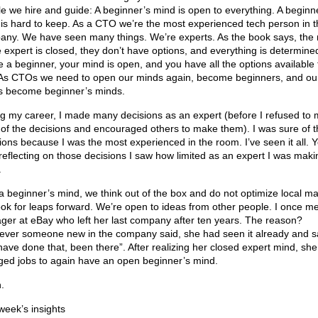
e we hire and guide: A beginner’s mind is open to everything. A beginn
is hard to keep. As a CTO we’re the most experienced tech person in t
ny. We have seen many things. We’re experts. As the book says, the
e expert is closed, they don’t have options, and everything is determined
e a beginner, your mind is open, and you have all the options available 
As CTOs we need to open our minds again, become beginners, and ou
s become beginner’s minds.
g my career, I made many decisions as an expert (before I refused to
of the decisions and encouraged others to make them). I was sure of 
ions because I was the most experienced in the room. I’ve seen it all. 
 reflecting on those decisions I saw how limited as an expert I was maki
.
a beginner’s mind, we think out of the box and do not optimize local m
ook for leaps forward. We’re open to ideas from other people. I once me
er at eBay who left her last company after ten years. The reason?
ver someone new in the company said, she had seen it already and s
ave done that, been there”. After realizing her closed expert mind, she
ed jobs to again have an open beginner’s mind.
.
week’s insights