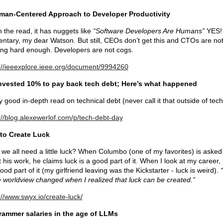
man-Centered Approach to Developer Productivity
 the read, it has nuggets like
“Software Developers Are Humans”
YES!
ntary, my dear Watson. But still, CEOs don’t get this and CTOs are no
ng hard enough. Developers are not cogs.
://ieeexplore.ieee.org/document/9994260
nvested 10% to pay back tech debt; Here’s what happened
y good in-depth read on technical debt (never call it that outside of tech
://blog.alexewerlof.com/p/tech-debt-day
to Create Luck
 we all need a little luck? When Columbo (one of my favorites) is asked
 his work, he claims luck is a good part of it. When I look at my career, 
good part of it (my girlfriend leaving was the Kickstarter - luck is weird).
e worldview changed when I realized that luck can be created.”
://www.swyx.io/create-luck/
rammer salaries in the age of LLMs