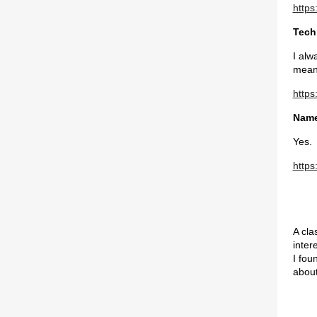
https
Tech
I alw
mea
https
Name
Yes.
https
A cla
inter
I fou
about