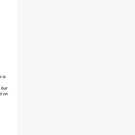
 is
 but
d on