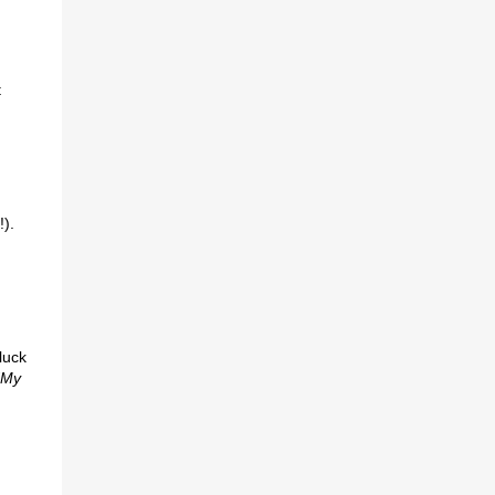
t
!).
luck
“My