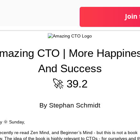
Join
mazing CTO | More Happine
And Success
🚀 39.2
By Stephan Schmidt
y 🌞 Sunday,
recently re-read Zen Mind, and Beginner’s Mind - but this is not a book
w. The idea of the book is highly relevant to CTOs - for ourselves and t