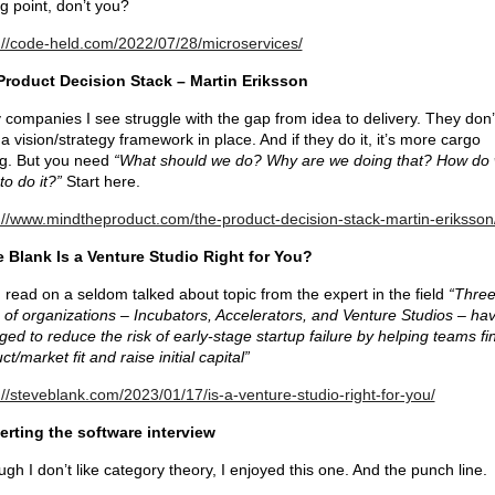
ng point, don’t you?
://code-held.com/2022/07/28/microservices/
Product Decision Stack – Martin Eriksson
companies I see struggle with the gap from idea to delivery. They don’
a vision/strategy framework in place. And if they do it, it’s more cargo
ng. But you need
“What should we do? Why are we doing that? How do
to do it?”
Start here.
://www.mindtheproduct.com/the-product-decision-stack-martin-eriksson
 Blank Is a Venture Studio Right for You?
read on a seldom talked about topic from the expert in the field
“Thre
 of organizations – Incubators, Accelerators, and Venture Studios – ha
ed to reduce the risk of early-stage startup failure by helping teams fi
ct/market fit and raise initial capital”
://steveblank.com/2023/01/17/is-a-venture-studio-right-for-you/
erting the software interview
ugh I don’t like category theory, I enjoyed this one. And the punch line.