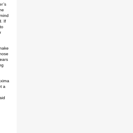
er’s
he
 mind
. If
to
r
 make
those
Years
ng
axima
t a
aid