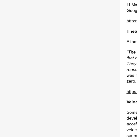
LLM=L
Googl
https
Theo
A tho
“The 
that 
They 
reass
was n
zero.
https
Veloc
Some 
devel
accel
veloc
seem 