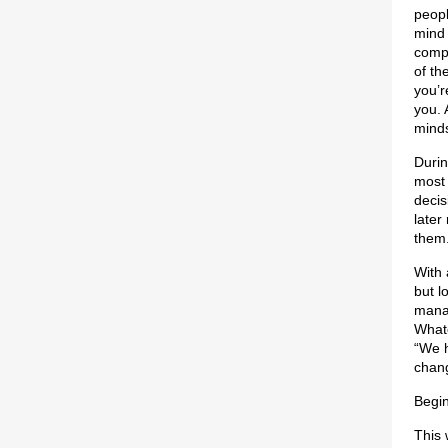
peopl
mind 
compa
of th
you’r
you. 
mind
Durin
most 
decis
later
them
With 
but l
manag
Whate
“We h
chang
Begin
This 