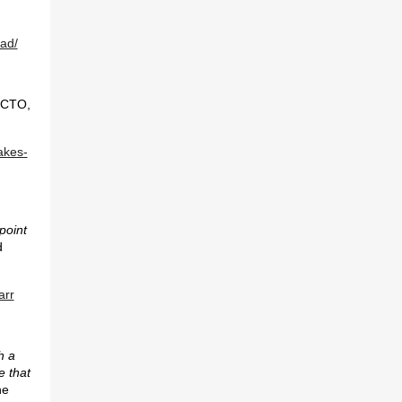
ead/
 CTO,
akes-
 point
d
arr
h a
e that
he