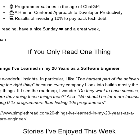
🤖 Programmer salaries in the age of ChatGPT
🦹 A Human-Centered Approach to Developer Productivity
💻 Results of investing 10% to pay back tech debt
reading, have a nice Sunday ❤️ and a great week,
han
If You Only Read One Thing
hings I’ve Learned in my 20 Years as a Software Engineer
wonderful insights. In particular, I like
“The hardest part of the software
ing the right thing”
because every company I look into builds mostly the
 things. If I see the roadmap, I wonder
“Do they want to have success,
re they doing these things then?”
Also:
“We should be far more focuse
ing 0.1x programmers than finding 10x programmers”
://www.simplethread.com/20-things-ive-learned-in-my-20-years-as-a-
are-engineer/
Stories I’ve Enjoyed This Week