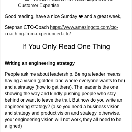
Customer Expertise
Good reading, have a nice Sunday ❤️ and a great week,
Stephan CTO-Coach
https://www.amazingcto.com/cto-
coaching-from-experienced-cto/
If You Only Read One Thing
Writing an engineering strategy
People ask me about leadership. Being a leader means
having a vision (golden land where everyone wants to be)
and a strategy (how to get there). The leader is the one
showing the way and kindly pushing people who stay
behind or want to leave the trail. But how do you write an
engineering strategy? (also you need a business vision
and strategy and product vision and strategy, otherwise,
your engineering vision will not work, they all need to be
aligned)