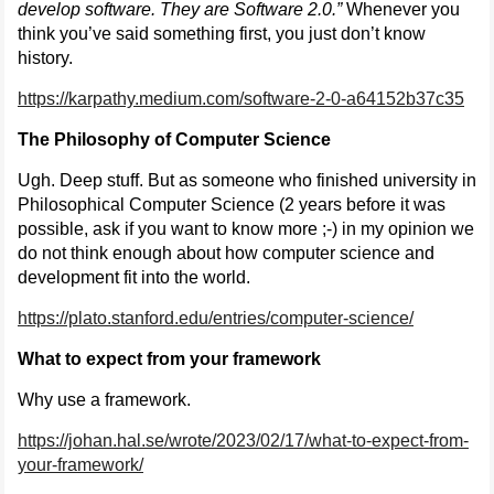
develop software. They are Software 2.0.”
Whenever you
think you’ve said something first, you just don’t know
history.
https://karpathy.medium.com/software-2-0-a64152b37c35
The Philosophy of Computer Science
Ugh. Deep stuff. But as someone who finished university in
Philosophical Computer Science (2 years before it was
possible, ask if you want to know more ;-) in my opinion we
do not think enough about how computer science and
development fit into the world.
https://plato.stanford.edu/entries/computer-science/
What to expect from your framework
Why use a framework.
https://johan.hal.se/wrote/2023/02/17/what-to-expect-from-
your-framework/