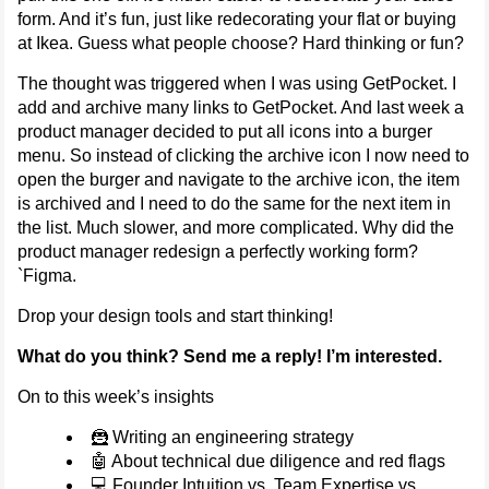
form. And it’s fun, just like redecorating your flat or buying
at Ikea. Guess what people choose? Hard thinking or fun?
The thought was triggered when I was using GetPocket. I
add and archive many links to GetPocket. And last week a
product manager decided to put all icons into a burger
menu. So instead of clicking the archive icon I now need to
open the burger and navigate to the archive icon, the item
is archived and I need to do the same for the next item in
the list. Much slower, and more complicated. Why did the
product manager redesign a perfectly working form?
`Figma.
Drop your design tools and start thinking!
What do you think? Send me a reply! I’m interested.
On to this week’s insights
🦹 Writing an engineering strategy
🤖 About technical due diligence and red flags
💻 Founder Intuition vs. Team Expertise vs.