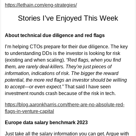
https://lethain.com/eng-strategies/
Stories I’ve Enjoyed This Week
About technical due diligence and red flags
I’m helping CTOs prepare for their due diligence. The key
to understanding DDs is the investor is looking for risk
(existing and when scaling).
“Red flags, when you find
them, are rarely deal-killers. They’re just pieces of
information, indications of risk. The bigger the reward
potential, the more red flags an investor should be willing
to accept—or even expect.”
That said I have seen
investment rounds crash because of the risk in tech.
https://blog.aaronkharris.com/there-are-no-absolute-red-
flags-in-venture-capital
Europe data salary benchmark 2023
Just take all the salary information you can get. Argue with