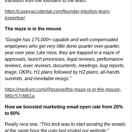
transition from the founders to the team.
https://caseyaccidental.com/founder-intuition-team-
expertise/
The maze is in the mouse
“Google has 175,000+ capable and well-compensated
employees who get very little done quarter over quarter,
year over year. Like mice, they are trapped in a maze of
approvals, launch processes, legal reviews, performance
reviews, exec reviews, documents, meetings, bug reports,
triage, OKRs, H1 plans followed by H2 plans, all-hands
summits, and inevitable reorgs.”
https://medium.com/@pravse/the-maze-is-in-the-mouse-
980c57cfd61a
How we boosted marketing email open rate from 20%
to 60%
Really nice one,
“This trick was to start sending the emails
at the same hour the user last visited our website.”