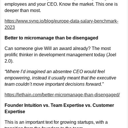
employees and your CEO. Know the market. This one is
deeper than most.
https://www.synq.io/blog/europe-data-salary-benchmark-
2023
Better to micromanage than be disengaged
Can someone give Will an award already? The most
prolific thinker in development management today (Joel
2.0).
“Where I’d imagined an absentee CEO would feel
empowering, instead it usually meant that the executive
team couldn’t move important decisions forward.”
https://lethain.com/better-micromanage-than-disengaged/
Founder Intuition vs. Team Expertise vs. Customer
Expertise
This is an important text for growing startups, with a