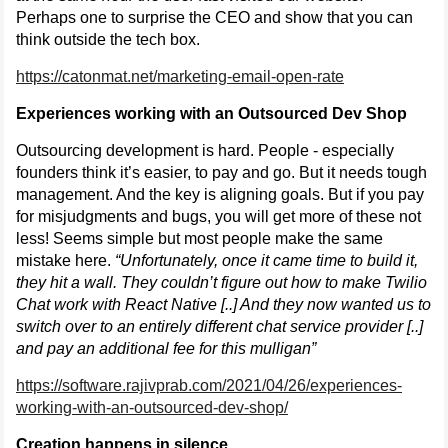
Perhaps one to surprise the CEO and show that you can
think outside the tech box.
https://catonmat.net/marketing-email-open-rate
Experiences working with an Outsourced Dev Shop
Outsourcing development is hard. People - especially
founders think it’s easier, to pay and go. But it needs tough
management. And the key is aligning goals. But if you pay
for misjudgments and bugs, you will get more of these not
less! Seems simple but most people make the same
mistake here.
“Unfortunately, once it came time to build it,
they hit a wall. They couldn’t figure out how to make Twilio
Chat work with React Native [..] And they now wanted us to
switch over to an entirely different chat service provider [..]
and pay an additional fee for this mulligan”
https://software.rajivprab.com/2021/04/26/experiences-
working-with-an-outsourced-dev-shop/
Creation happens in silence