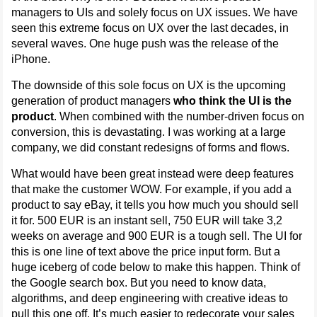
managers to UIs and solely focus on UX issues. We have
seen this extreme focus on UX over the last decades, in
several waves. One huge push was the release of the
iPhone.
The downside of this sole focus on UX is the upcoming
generation of product managers
who think the UI is the
product
. When combined with the number-driven focus on
conversion, this is devastating. I was working at a large
company, we did constant redesigns of forms and flows.
What would have been great instead were deep features
that make the customer WOW. For example, if you add a
product to say eBay, it tells you how much you should sell
it for. 500 EUR is an instant sell, 750 EUR will take 3,2
weeks on average and 900 EUR is a tough sell. The UI for
this is one line of text above the price input form. But a
huge iceberg of code below to make this happen. Think of
the Google search box. But you need to know data,
algorithms, and deep engineering with creative ideas to
pull this one off. It’s much easier to redecorate your sales