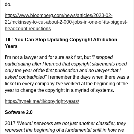
do.
https://www.bloomberg.com/news/articles/2023-02-
21/mckinsey-to-cut-about-2-000-jobs-in-one-of-its-biggest-
headcount-reductions
TIL: You Can Stop Updating Copyright Attribution
Years
I’m not a lawyer and for sure ask first, but
“I stopped
participating after I learned that copyright statements need
only the year of the first publication and no lawyer that I
asked contradicted”
I remember the days when there was a
ticket in every company I’ve worked at the beginning of the
year to change the copyright in a myriad of systems.
https://hynek.me/til/copyright-years/
Software 2.0
2017
“Neural networks are not just another classifier, they
represent the beginning of a fundamental shift in how we