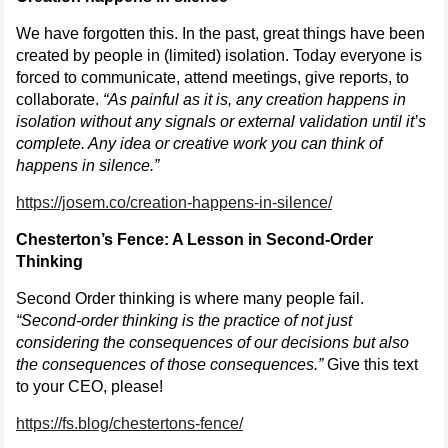
We have forgotten this. In the past, great things have been
created by people in (limited) isolation. Today everyone is
forced to communicate, attend meetings, give reports, to
collaborate.
“As painful as it is, any creation happens in
isolation without any signals or external validation until it’s
complete. Any idea or creative work you can think of
happens in silence.”
https://josem.co/creation-happens-in-silence/
Chesterton’s Fence: A Lesson in Second-Order
Thinking
Second Order thinking is where many people fail.
“Second-order thinking is the practice of not just
considering the consequences of our decisions but also
the consequences of those consequences.”
Give this text
to your CEO, please!
https://fs.blog/chestertons-fence/