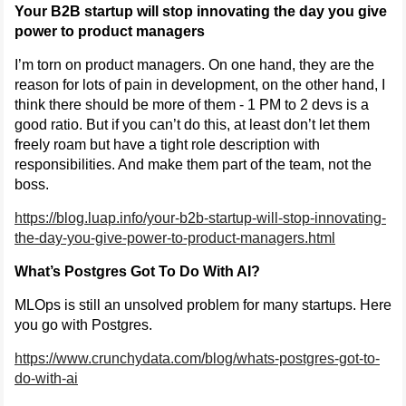
Your B2B startup will stop innovating the day you give
power to product managers
I’m torn on product managers. On one hand, they are the
reason for lots of pain in development, on the other hand, I
think there should be more of them - 1 PM to 2 devs is a
good ratio. But if you can’t do this, at least don’t let them
freely roam but have a tight role description with
responsibilities. And make them part of the team, not the
boss.
https://blog.luap.info/your-b2b-startup-will-stop-innovating-
the-day-you-give-power-to-product-managers.html
What’s Postgres Got To Do With AI?
MLOps is still an unsolved problem for many startups. Here
you go with Postgres.
https://www.crunchydata.com/blog/whats-postgres-got-to-
do-with-ai