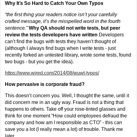
Why It’s So Hard to Catch Your Own Typos
“the first thing your readers notice isn’t your carefully
crafted message, it’s the misspelled word in the fourth
sentence.”
Why QA should not write tests, but peer
review the tests developers have written
Developers
can’t find the bugs with tests they haven’t thought of
(although I always find bugs when I write tests - just
recently forked an untested library, wrote some tests, found
two bugs - but you get the idea).
https://www.wired.com/2014/08/wuwt-typos/
How pervasive is corporate fraud?
This doesn’t concern you. Well, I thought the same, until it
did concern me in an ugly way. Fraud is not a thing that
happens to others. Take off your rose-tinted glasses and
think for one moment “How could employees defraud the
company and how am I responsible as CTO” - this can
save you a lot (I really mean a lot) of trouble. Thank me
later.