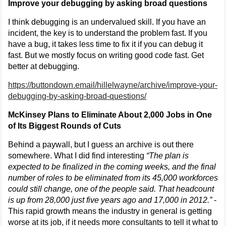
Improve your debugging by asking broad questions
I think debugging is an undervalued skill. If you have an
incident, the key is to understand the problem fast. If you
have a bug, it takes less time to fix it if you can debug it
fast. But we mostly focus on writing good code fast. Get
better at debugging.
https://buttondown.email/hillelwayne/archive/improve-your-
debugging-by-asking-broad-questions/
McKinsey Plans to Eliminate About 2,000 Jobs in One
of Its Biggest Rounds of Cuts
Behind a paywall, but I guess an archive is out there
somewhere. What I did find interesting
“The plan is
expected to be finalized in the coming weeks, and the final
number of roles to be eliminated from its 45,000 workforces
could still change, one of the people said. That headcount
is up from 28,000 just five years ago and 17,000 in 2012.”
-
This rapid growth means the industry in general is getting
worse at its job, if it needs more consultants to tell it what to