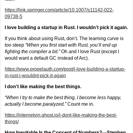
https://link.springer.com/article/10.1007/s11142-022-
09738-5
I love building a startup in Rust. I wouldn’t pick it again.
If you think about using Rust, don’t. The learning curve is
too steep
“When you first start with Rust, you’ll end up
fighting the compiler a bit.”
Oh and I love Rust (except I
would want a default GC instead of Arc).
https://www.propelauth.com/post/i-love-building-a-startup-
in-rust-i-wouldnt-pick-it-again
I don’t like making the best things.
“When I try to make the best thing, I become less happy,
actually I become paralyzed.”
Count me in.
https://internetvin.ghost.io/i-dont-like-making-the-best-
things/
How Inevitable Is the Concept of Numbers?—Stephen