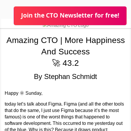
Join the CTO Newsletter for free!
Amazing CTO | More Happiness
And Success
🚀 43.2
By Stephan Schmidt
Happy 🌞 Sunday,
today let’s talk about Figma. Figma (and all the other tools
that do the same, I just use Figma because it’s the most
famous) is one of the worst things that happened to
software development. This occurred to me yesterday out
of the blue. Why is this? Because it draws product