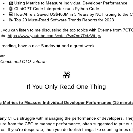
🦹 Using Metrics to Measure Individual Developer Performance
🤖 ChatGPT Code Interpreter runs Python Code
💻 How Ahrefs Saved US$400M in 3 Years by NOT Going to the C
📝 Top 20 Must-Read Software Trends Reports for 2023
, you can listen to me discussing the top topics with Etienne from 7CT
ube
https://www.youtube.com/watch?v=Om7DdzWi_jw
reading, have a nice Sunday ❤️ and a great week,
han
Coach and CTO-veteran
🎁
If You Only Read One Thing
g Metrics to Measure Individual Developer Performance (15 minut
)
ny CTOs struggle with managing the performance of developers. The
ure from the CEO to manage performance, often suggested to put out
res. If you’re desperate, then you do foolish things like counting lines of