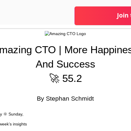
Join
mazing CTO | More Happine
And Success
🚀 55.2
By Stephan Schmidt
y 🌞 Sunday,
week’s insights