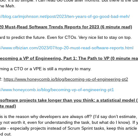
e Go. It’s so simple. I can read Go code after months. But there is the B
the Meh.
://blog.carlmjohnson.net/post/2023/ten-years-of-go-good-bad-meh/
20 Must-Read Software Trends Reports for 2023 (6 minute read)
hard to predict the future. Even for CTOs. Very nice list to stay on top.
://www.ofbizian.com/2023/07/top-20-must-read-software-reports.html
ecoming a VP of Engineering, Part 1: The Path to VP (0 minute rea
ing a CTO or a VPE is still a mystery to many.
2:
https://www.honeycomb.io/blog/becoming-vp-of-engineering-pt2
://www.honeycomb.io/blog/becoming-vp-of-engineering-pt1
oftware projects take longer than you think: a statistical model 
te read)
is is the reason why developers are always off? (I’d say don’t estimate, i
y not worth it, even for understanding the task, but what do I know). If 
ate - especially projects instead of Scrum Sprint tasks, keep this article
ed out.