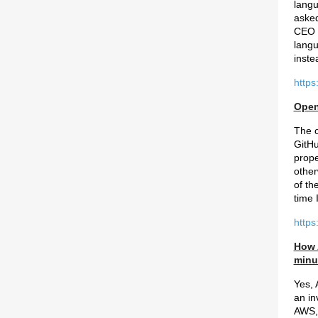
langu
asked
CEO w
langu
inste
https
Open
The c
GitHu
prope
other
of th
time 
https
How 
minu
Yes, 
an in
AWS, 