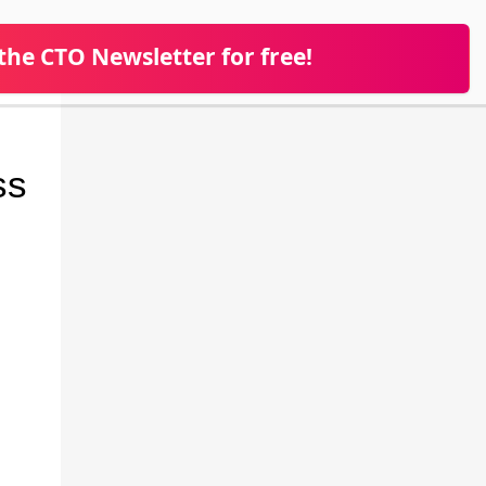
 the CTO Newsletter for free!
ss