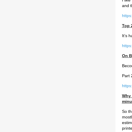
I lik
and 
https
Top 
It’s 
https
On B
Becom
Part 
https
Why s
minu
So th
mostl
estim
print