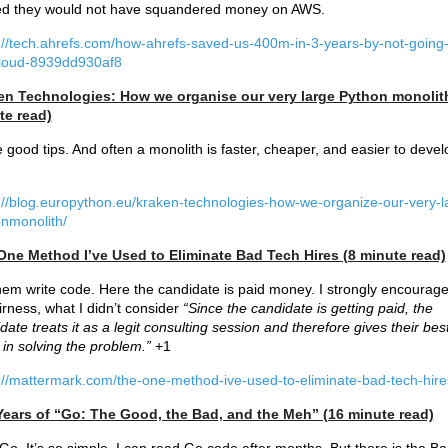
ed they would not have squandered money on AWS.
://tech.ahrefs.com/how-ahrefs-saved-us-400m-in-3-years-by-not-going-
cloud-8939dd930af8
en Technologies: How we organise our very large Python monolit
te read)
good tips. And often a monolith is faster, cheaper, and easier to devel
://blog.europython.eu/kraken-technologies-how-we-organize-our-very-l
nmonolith/
One Method I’ve Used to Eliminate Bad Tech Hires (8 minute read)
hem write code. Here the candidate is paid money. I strongly encourage
airness, what I didn’t consider
“Since the candidate is getting paid, the
date treats it as a legit consulting session and therefore gives their bes
t in solving the problem.”
+1
://mattermark.com/the-one-method-ive-used-to-eliminate-bad-tech-hire
Years of “Go: The Good, the Bad, and the Meh” (16 minute read)