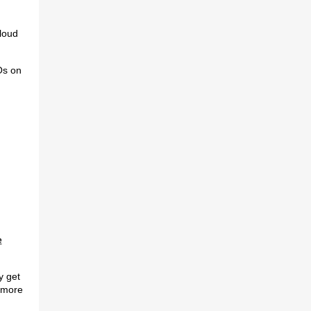
loud
Os on
e
y get
 more