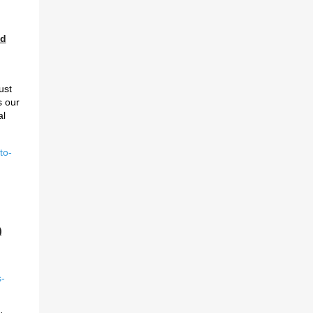
ed
ust
s our
al
to-
)
-