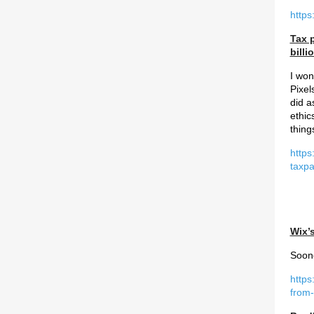
https
Tax 
billi
I won
Pixel
did a
ethic
thing
https
taxpa
Wix’
Soone
https
from