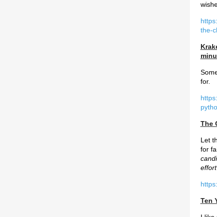
wish
https
the-
Krak
minu
Some 
for.
https
pytho
The 
Let t
for f
candi
effor
https
Ten 