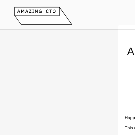
A
Happ
This 