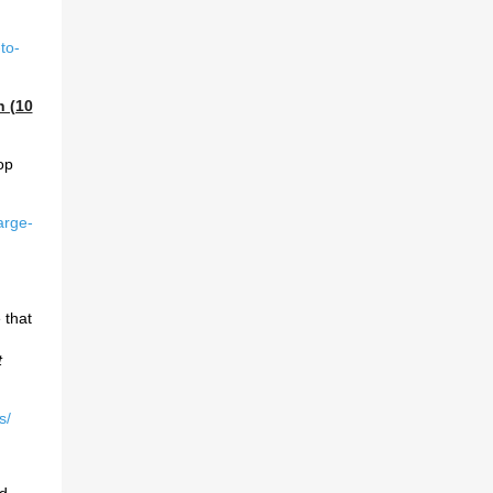
to-
h (10
op
arge-
 that
t
s/