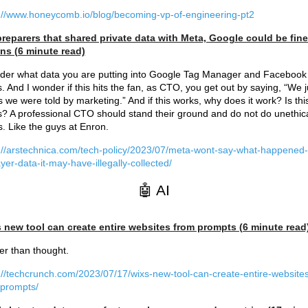
://www.honeycomb.io/blog/becoming-vp-of-engineering-pt2
preparers that shared private data with Meta, Google could be fin
ons (6 minute read)
der what data you are putting into Google Tag Manager and Facebook
s. And I wonder if this hits the fan, as CTO, you get out by saying, “We j
s we were told by marketing.” And if this works, why does it work? Is thi
s? A professional CTO should stand their ground and do not do unethic
s. Like the guys at Enron.
://arstechnica.com/tech-policy/2023/07/meta-wont-say-what-happened-
yer-data-it-may-have-illegally-collected/
🤖 AI
s new tool can create entire websites from prompts (6 minute read
r than thought.
://techcrunch.com/2023/07/17/wixs-new-tool-can-create-entire-websites
-prompts/