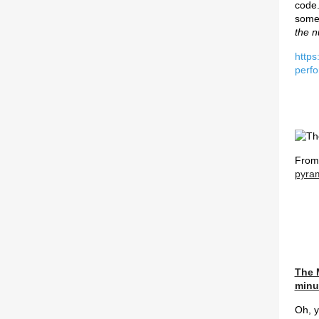
code.
some
the n
https
perf
Fro
pyram
The 
minu
Oh, y