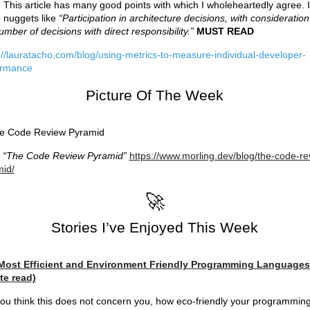
 This article has many good points with which I wholeheartedly agree. I
 nuggets like
“Participation in architecture decisions, with consideration
umber of decisions with direct responsibility.”
MUST READ
://lauratacho.com/blog/using-metrics-to-measure-individual-developer-
ormance
Picture Of The Week
m
“The Code Review Pyramid”
https://www.morling.dev/blog/the-code-re
id/
🚀
Stories I’ve Enjoyed This Week
Most Efficient and Environment Friendly Programming Languages
te read)
ou think this does not concern you, how eco-friendly your programmin