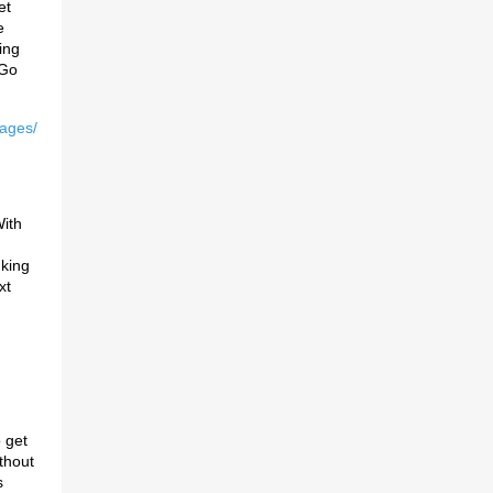
et
e
ing
 Go
uages/
ith
 king
xt
 get
thout
s