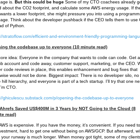
age is.
But this could be huge
Some of my CTO coachees already g
 about the CO2 footprint, and calculate some AWS energy usage. If th
ants a lower footprint, she might pressure you into using a programm
age. Think about the developer pushback if the CEO tells them to use
ad of Python.
://stratoflow.com/efficient-and-environment-friendly-programming-lang
ing the codebase up to everyone (10 minute read)
ore idea: Everyone in the company that wants to code can code. Get a
b account and code away, customer support, marketing, or the CEO. W
r code reviews in place, this enables enhancement and bug fixes that
wise would not be done. Biggest impact: There is no developer silo, no
e hill hierarchy, and everyone is part of a tech startup. I’ll try that one ne
I’m CTO.
://ghiculescu.substack.com/p/opening-the-codebase-up-to-everyone
Ahrefs Saved US$400M in 3 Years by NOT Going to the Cloud (8
te read)
AWS is expensive. If you have the money, it’s convenient. If you need to
vestment, hard to get one without being on AWS/GCP. But afterward, wi
your runway is much longer. When money got tight, some of my client