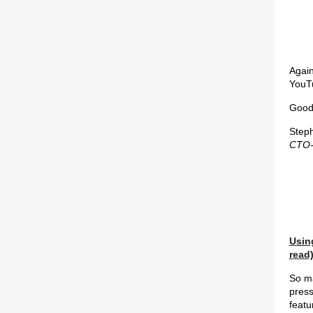
Again
YouT
Good 
Step
CTO-
Usin
read
So ma
press
featu