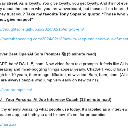
ay street. As is loyalty. You give loyalty, you get loyalty. And it’s not ev
y about the person who you throw overboard, but those still on board.
hey trust you?
Take my favorite Tony Soprano quote: “Those who 
ct, give respect”
://thoughtspile.github.io/2024/02/16/eng-to-em/
://morethancoding.com/2024/02/16/how-to-keep-engineers-out-of-meet
over Best OpenAI Sora Prompts 🚀 (5 minute read)
PT, bam! DALL-E, bam! Now video from text prompts. It feels like AI is
erating and mind-boggling things appear yearly. ChatGPT would have
h for 10 years, then image diffusion, now video. Bam, bam, bam! (Also
 are always people who jump very early on new trains).
://soraprompts.co/
 - Your Personal AI Job Interview Coach (13 minute read)
thy enemy! Amazing what people use today. It’s labeled as a interview
ration app, but both you and I know, it’s not for preparation.
//huru.ai/