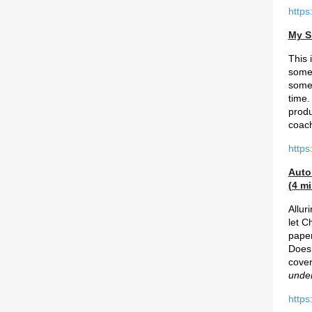
https
My S
This 
somet
somet
time.
produ
coac
https
Auto
(4 mi
Allur
let C
paper
Does 
cover
unde
https