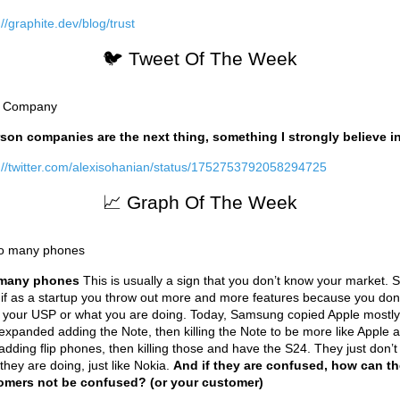
://graphite.dev/blog/trust
🐦 Tweet Of The Week
son companies are the next thing, something I strongly believe in
://twitter.com/alexisohanian/status/1752753792058294725
📈 Graph Of The Week
many phones
This is usually a sign that you don’t know your market.
 if as a startup you throw out more and more features because you don
your USP or what you are doing. Today, Samsung copied Apple mostly
expanded adding the Note, then killing the Note to be more like Apple a
adding flip phones, then killing those and have the S24. They just don’
they are doing, just like Nokia.
And if they are confused, how can th
omers not be confused? (or your customer)