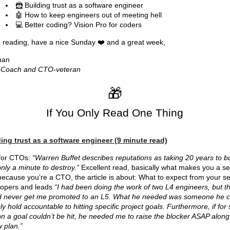
🦹 Building trust as a software engineer
🤖 How to keep engineers out of meeting hell
💻 Better coding? Vision Pro for coders
reading, have a nice Sunday ❤️ and a great week,
han
Coach and CTO-veteran
🎁
If You Only Read One Thing
ing trust as a software engineer (9 minute read)
 for CTOs:
“Warren Buffet describes reputations as taking 20 years to bu
nly a minute to destroy.”
Excellent read, basically what makes you a se
ecause you’re a CTO, the article is about: What to expect from your se
lopers and leads
“I had been doing the work of two L4 engineers, but th
d never get me promoted to an L5. What he needed was someone he c
bly hold accountable to hitting specific project goals. Furthermore, if fo
n a goal couldn’t be hit, he needed me to raise the blocker ASAP along
 plan.”