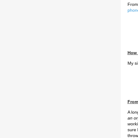
From
phon
How 
My si
From 
A lon
an or
worki
sure
throw