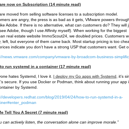
re now on Subscription (14 minute read)
e moved from selling software licenses to a subscription model.
mers are angry, the press is as bad as it gets, VMware powers through
like Adobe. If there is no alternative, what can customers do? They will j
see Adobe, though I use Affinity myself). When working for the biggest
n real estate website ImmoScout24, we doubled prices. Customers w
, left, but everyone of them came back. Most startup pricing is too che
rices indicate you don’t have a strong USP that customers want. Get o
s://news.vmware.com/company/vmware-by-broadcom-business-simplific
to run systemd in a container (17 minute read)
one hates Systemd, I love it.
I deploy my Go apps with Systemd
, it’s s
t’s secure. If you use Docker or Podman, think about running your app 
ontainer by Systemd.
://developers.redhat.com/blog/2019/04/24/how-to-run-systemd-in-a-
ainer#enter_podman
e Tell You A Secret (7 minute read)
ou can actively listen, the conversation alone can improve morale.”