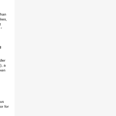
han
akes,
t
.”
g
ller
), a
ken
lus
or for