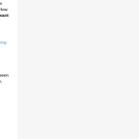
en
 How
want
ing-
 been
,