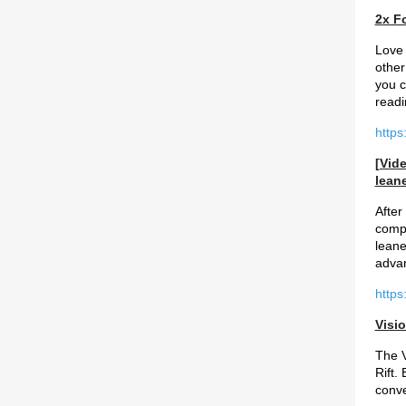
2x F
Love 
other
you c
readi
https
[Vid
leane
After
compa
leane
advan
http
Visio
The V
Rift.
conve