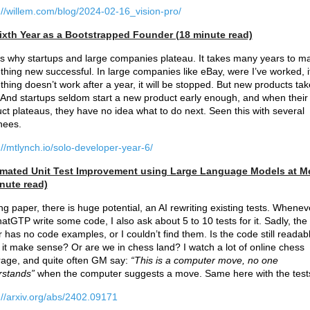
://willem.com/blog/2024-02-16_vision-pro/
ixth Year as a Bootstrapped Founder (18 minute read)
is why startups and large companies plateau. It takes many years to m
hing new successful. In large companies like eBay, were I’ve worked, i
hing doesn’t work after a year, it will be stopped. But new products tak
 And startups seldom start a new product early enough, and when their
ct plateaus, they have no idea what to do next. Seen this with several
hees.
://mtlynch.io/solo-developer-year-6/
mated Unit Test Improvement using Large Language Models at M
nute read)
ing paper, there is huge potential, an AI rewriting existing tests. Whenev
hatGTP write some code, I also ask about 5 to 10 tests for it. Sadly, the
 has no code examples, or I couldn’t find them. Is the code still readab
it make sense? Or are we in chess land? I watch a lot of online chess
age, and quite often GM say:
“This is a computer move, no one
rstands”
when the computer suggests a move. Same here with the test
://arxiv.org/abs/2402.09171