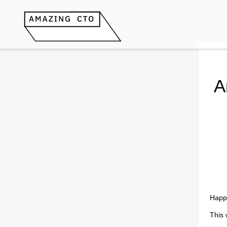
A
Happ
This 