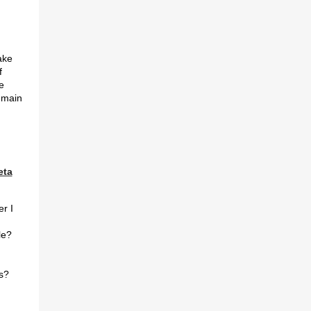
ake
f
e
 main
eta
er I
le?
s?