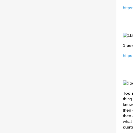
https
1 per
https
Too 
thing
know 
then 
then 
what 
cust