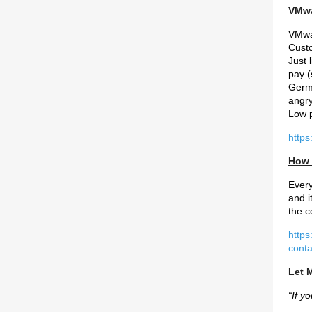
VMwa
VMwar
Custo
Just 
pay (
Germa
angry
Low p
http
How 
Every
and i
the c
https
cont
Let M
“If y