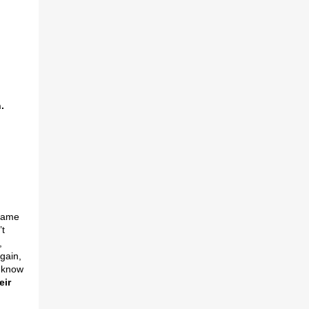
.
 Same
’t
,
gain,
t know
eir