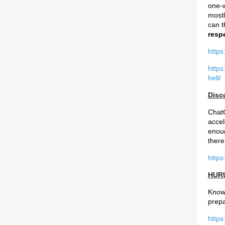
one-w
mostl
can t
respe
https
https
hell/
Disc
ChatG
accel
enoug
there
https
HURU
Know 
prepa
https: