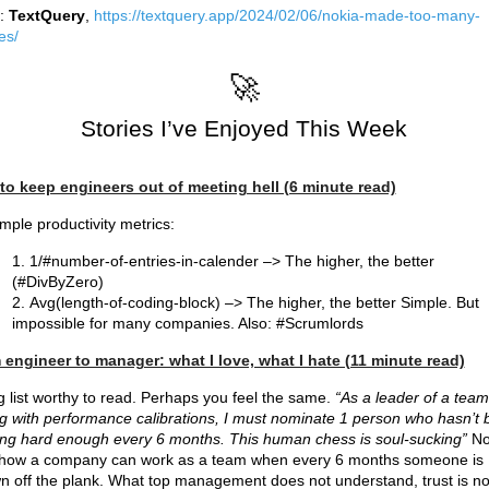
:
TextQuery
,
https://textquery.app/2024/02/06/nokia-made-too-many-
es/
🚀
Stories I’ve Enjoyed This Week
to keep engineers out of meeting hell (6 minute read)
mple productivity metrics:
1/#number-of-entries-in-calender –> The higher, the better
(#DivByZero)
Avg(length-of-coding-block) –> The higher, the better Simple. But
impossible for many companies. Also: #Scrumlords
engineer to manager: what I love, what I hate (11 minute read)
g list worthy to read. Perhaps you feel the same.
“As a leader of a team
g with performance calibrations, I must nominate 1 person who hasn’t
ng hard enough every 6 months. This human chess is soul-sucking”
No
 how a company can work as a team when every 6 months someone is
n off the plank. What top management does not understand, trust is no