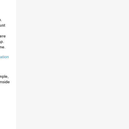
.
ust
ere
ap.
ne.
ation
imple,
inside