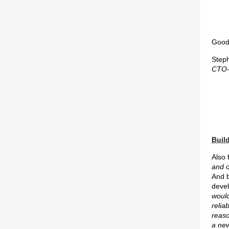
Good 
Step
CTO-
Build
Also
and o
And b
deve
woul
relia
reaso
a new