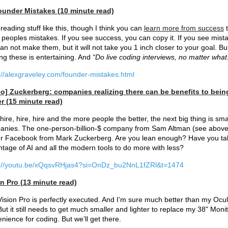
ounder Mistakes (10 minute read)
reading stuff like this, though I think you can
learn more from success
t
 peoples mistakes. If you see success, you can copy it. If you see mist
an not make them, but it will not take you 1 inch closer to your goal. Bu
ng these is entertaining. And
“Do live coding interviews, no matter what
://alexgraveley.com/founder-mistakes.html
eo] Zuckerberg: companies realizing there can be benefits to bein
r (15 minute read)
 hire, hire, hire and the more people the better, the next big thing is sma
nies. The one-person-billion-$ company from Sam Altman (see above
r Facebook from Mark Zuckerberg. Are you lean enough? Have you ta
tage of AI and all the modern tools to do more with less?
s://youtu.be/xQqsvRHjas4?si=OnDz_bu2NnL1fZRl&t=1474
n Pro (13 minute read)
ision Pro is perfectly executed. And I’m sure much better than my Ocu
 But it still needs to get much smaller and lighter to replace my 38" Monit
nience for coding. But we’ll get there.