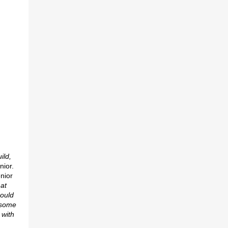
ild,
nior.
nior
at
ould
r some
 with