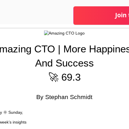
Join
mazing CTO | More Happine
And Success
🚀 69.3
By Stephan Schmidt
y 🌞 Sunday,
week’s insights