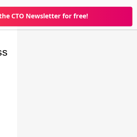
 the CTO Newsletter for free!
ss