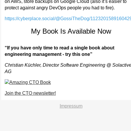
on AWS, store backups on Google Cloud (also it’s easier to
protect against angry DevOps people you had to fire).
https://cyberplace.social/@GossiTheDog/112320158916042
My Book Is Available Now
“If you have only time to read a single book about
engineering management - try this one”
Christian Küchler, Director Software Engineering @ Solactiv
AG
Join the CTO newsletter!
Impressum