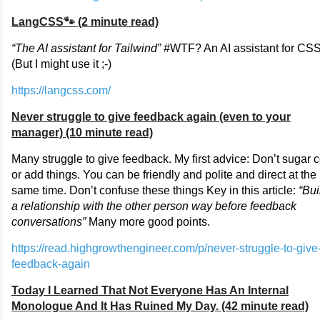
LangCSS🐾 (2 minute read)
“The AI assistant for Tailwind”
#WTF? An AI assistant for CS
(But I might use it ;-)
https://langcss.com/
Never struggle to give feedback again (even to your
manager) (10 minute read)
Many struggle to give feedback. My first advice: Don’t sugar 
or add things. You can be friendly and polite and direct at the
same time. Don’t confuse these things Key in this article:
“Bui
a relationship with the other person way before feedback
conversations”
Many more good points.
https://read.highgrowthengineer.com/p/never-struggle-to-give
feedback-again
Today I Learned That Not Everyone Has An Internal
Monologue And It Has Ruined My Day. (42 minute read)