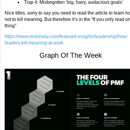
Trap 4: Misbegotten ‘big, hairy, audacious goals’
Nice titles, sorry to say you need to read the article to learn 
not to kill meaning. But therefore it’s in the “If you only read o
thing”
https://www.mckinsey.com/featured-insights/leadership/how-
leaders-kill-meaning-at-work
Graph Of The Week