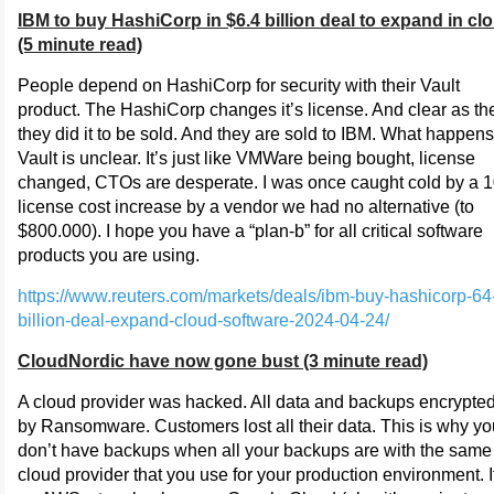
IBM to buy HashiCorp in $6.4 billion deal to expand in cl
(5 minute read)
People depend on HashiCorp for security with their Vault
product. The HashiCorp changes it’s license. And clear as th
they did it to be sold. And they are sold to IBM. What happens
Vault is unclear. It’s just like VMWare being bought, license
changed, CTOs are desperate. I was once caught cold by a 
license cost increase by a vendor we had no alternative (to
$800.000). I hope you have a “plan-b” for all critical software
products you are using.
https://www.reuters.com/markets/deals/ibm-buy-hashicorp-64
billion-deal-expand-cloud-software-2024-04-24/
CloudNordic have now gone bust (3 minute read)
A cloud provider was hacked. All data and backups encrypte
by Ransomware. Customers lost all their data. This is why yo
don’t have backups when all your backups are with the same
cloud provider that you use for your production environment. I