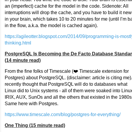
an (imperfect) cache for the model in the code. Sidenote: All
interruptions will drop the cache, and you have to build it new
in your brain, which takes 10 to 20 minutes for me (until I’m b
in the flow, a.k.a. the model is cached again).
https://agileotter.blogspot.com/2014/09/programming-is-mostl
thinking.html
PostgreSQL Is Becoming the De Facto Database Standa
(14 minute read)
From the fine folks of Timescale (❤️ Timescale extension for
Postgres) about PostgreSQL. (disclaimer: article is citing me).
recently thought that PostgreSQL will do to databases what
Linux did to Unix systems - all of them were soaked into Linu
IRIX, AUX, SunOs and all the others that existed in the 1980s
Same here with Postgres.
https://www.timescale.com/blog/postgres-for-everything/
One Thing (15 minute read)