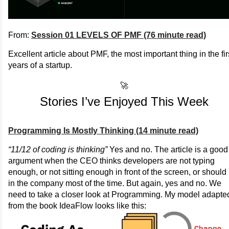
From:
Session 01 LEVELS OF PMF (76 minute read)
Excellent article about PMF, the most important thing in the fir
years of a startup.
🚀
Stories I’ve Enjoyed This Week
Programming Is Mostly Thinking (14 minute read)
“11/12 of coding is thinking”
Yes and no. The article is a good
argument when the CEO thinks developers are not typing
enough, or not sitting enough in front of the screen, or should
in the company most of the time. But again, yes and no. We
need to take a closer look at Programming. My model adapte
from the book IdeaFlow looks like this: