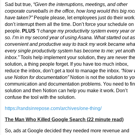
Sad but true,
“Given the interruptions, meetings, and other
corporate curveballs in the office, how long would this big roc
have taken?”
People please, let employees just do their work
don’t interrupt them all the time. Don’t force your schedule on
people.
PLUS
“I change my productivity system every year or
so. I’m in my second year of using Asana. What started out as
convenient and productive way to track my work became wha
every single productivity system has become to me: yet anoth
inbox.”
Tools help implement your solution, they are never th
solution, a thing people forget. If you have too much inbox,
reduce the inbox, don’t get a tool to manage the inbox.
“Now 
use Notion for documentation”
Notion is not the solution to yo
communication and documentation problems. You need to fin
solution and then Notion can help you make it work. Don’t
confuse the tool with the solution.
https://randsinrepose.com/archives/one-thing/
The Man Who Killed Google Search (22 minute read)
So, ads at Google decided they needed more revenue and