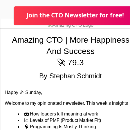
Join the CTO Newsletter for free!
Amazing CTO | More Happiness
And Success
🚀 79.3
By Stephan Schmidt
Happy 🌞 Sunday,
Welcome to my opinionated newsletter. This week’s insights
🦹 How leaders kill meaning at work
📈 Levels of PMF (Product Market Fit)
🧠 Programming Is Mostly Thinking