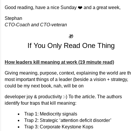
Good reading, have a nice Sunday ❤️ and a great week,
Stephan
CTO-Coach and CTO-veteran
🎁
If You Only Read One Thing
How leaders kill meaning at work (19 minute read)
Giving meaning, purpose, context, explaining the world are t
most important things of a leader (beside a vision + strategy,
could be my next book, nah, will be on
developer joy & productivity :-) To the article. The authors
identify four traps that kill meaning:
Trap 1: Mediocrity signals
Trap 2: Strategic ‘attention deficit disorder’
Trap 3: Corporate Keystone Kops