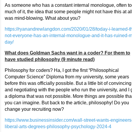
As someone who has a constant internal monologue, often t
much of it, the idea that some people might not have this at all
was mind-blowing. What about you?
https://ryanandrewlangdon.com/2020/01/28/today-i-learned-th
not-everyone-has-an-internal-monologue-and-it-has-ruined-
day/
What does Goldman Sachs want in a coder? For them to
have studied philosophy (9 minute read)
Philosophy for coders? Ha, I got the first “Philosophical
Computer Science” Diploma from my university, some years
before this was officially possible. But a little bit of convincing
and negotiating with the people who run the university, and I 
a diploma that was not possible. More things are possible th
you can imagine. But back to the article, philosophy! Do you
change your recruiting now?
https://www.businessinsider.com/wall-street-wants-engineers
liberal-arts-degrees-philosophy-psychology-2024-4