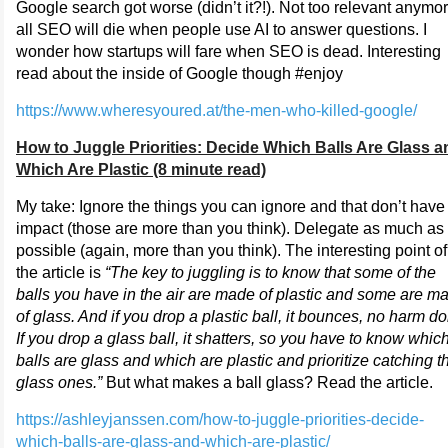
Google search got worse (didn’t it?!). Not too relevant anymor
all SEO will die when people use AI to answer questions. I
wonder how startups will fare when SEO is dead. Interesting
read about the inside of Google though #enjoy
https://www.wheresyoured.at/the-men-who-killed-google/
How to Juggle Priorities: Decide Which Balls Are Glass a
Which Are Plastic (8 minute read)
My take: Ignore the things you can ignore and that don’t have
impact (those are more than you think). Delegate as much as
possible (again, more than you think). The interesting point of
the article is
“The key to juggling is to know that some of the
balls you have in the air are made of plastic and some are m
of glass. And if you drop a plastic ball, it bounces, no harm d
If you drop a glass ball, it shatters, so you have to know whic
balls are glass and which are plastic and prioritize catching t
glass ones.”
But what makes a ball glass? Read the article.
https://ashleyjanssen.com/how-to-juggle-priorities-decide-
which-balls-are-glass-and-which-are-plastic/