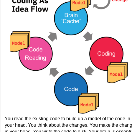
You read the existing code to build up a model of the code in
your head. You think about the changes. You make the chan
in your head. You write the code to disk. Your brain is essenti