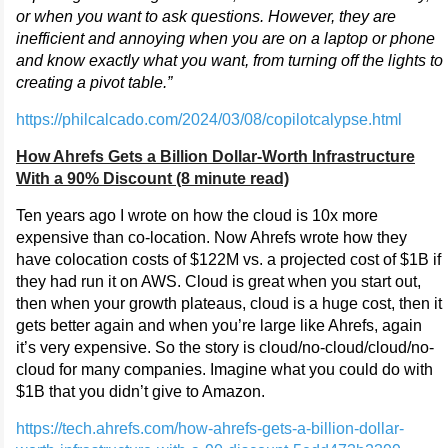
or when you want to ask questions. However, they are
inefficient and annoying when you are on a laptop or phone
and know exactly what you want, from turning off the lights to
creating a pivot table.”
https://philcalcado.com/2024/03/08/copilotcalypse.html
How Ahrefs Gets a Billion Dollar-Worth Infrastructure
With a 90% Discount (8 minute read)
Ten years ago I wrote on how the cloud is 10x more
expensive than co-location. Now Ahrefs wrote how they
have colocation costs of $122M vs. a projected cost of $1B if
they had run it on AWS. Cloud is great when you start out,
then when your growth plateaus, cloud is a huge cost, then it
gets better again and when you’re large like Ahrefs, again
it’s very expensive. So the story is cloud/no-cloud/cloud/no-
cloud for many companies. Imagine what you could do with
$1B that you didn’t give to Amazon.
https://tech.ahrefs.com/how-ahrefs-gets-a-billion-dollar-