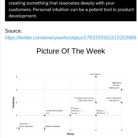
Source:
https://twitter.com/emerywells/status/1783335501015203986
Picture Of The Week