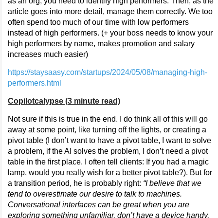
as an org, you need to identify high performers. Then, as the
article goes into more detail, manage them correctly. We too
often spend too much of our time with low performers
instead of high performers. (+ your boss needs to know your
high performers by name, makes promotion and salary
increases much easier)
https://staysaasy.com/startups/2024/05/08/managing-high-
performers.html
Copilotcalypse (3 minute read)
Not sure if this is true in the end. I do think all of this will go
away at some point, like turning off the lights, or creating a
pivot table (I don’t want to have a pivot table, I want to solve
a problem, if the AI solves the problem, I don’t need a pivot
table in the first place. I often tell clients: If you had a magic
lamp, would you really wish for a better pivot table?). But for
a transition period, he is probably right:
“I believe that we
tend to overestimate our desire to talk to machines.
Conversational interfaces can be great when you are
exploring something unfamiliar, don’t have a device handy,