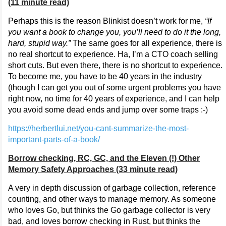
(11 minute read)
Perhaps this is the reason Blinkist doesn’t work for me,
“If
you want a book to change you, you’ll need to do it the long,
hard, stupid way.”
The same goes for all experience, there is
no real shortcut to experience. Ha, I’m a CTO coach selling
short cuts. But even there, there is no shortcut to experience.
To become me, you have to be 40 years in the industry
(though I can get you out of some urgent problems you have
right now, no time for 40 years of experience, and I can help
you avoid some dead ends and jump over some traps :-)
https://herbertlui.net/you-cant-summarize-the-most-
important-parts-of-a-book/
Borrow checking, RC, GC, and the Eleven (!) Other
Memory Safety Approaches (33 minute read)
A very in depth discussion of garbage collection, reference
counting, and other ways to manage memory. As someone
who loves Go, but thinks the Go garbage collector is very
bad, and loves borrow checking in Rust, but thinks the