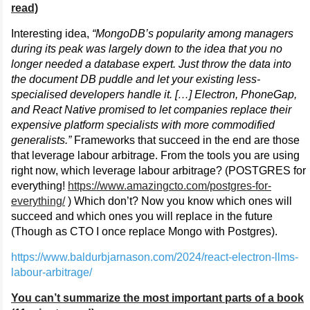
read)
Interesting idea,
“MongoDB’s popularity among managers
during its peak was largely down to the idea that you no
longer needed a database expert. Just throw the data into
the document DB puddle and let your existing less-
specialised developers handle it. […] Electron, PhoneGap,
and React Native promised to let companies replace their
expensive platform specialists with more commodified
generalists.”
Frameworks that succeed in the end are those
that leverage labour arbitrage. From the tools you are using
right now, which leverage labour arbitrage? (POSTGRES for
everything!
https://www.amazingcto.com/postgres-for-
everything/
) Which don’t? Now you know which ones will
succeed and which ones you will replace in the future
(Though as CTO I once replace Mongo with Postgres).
https://www.baldurbjarnason.com/2024/react-electron-llms-
labour-arbitrage/
You can’t summarize the most important parts of a book