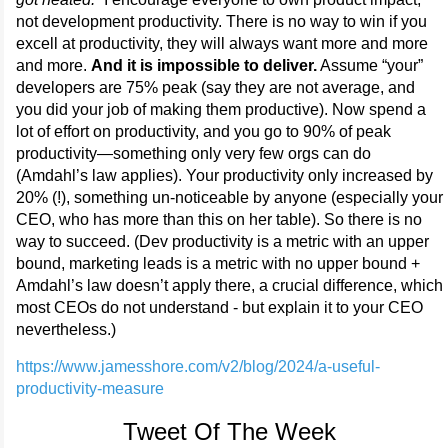
not development productivity. There is no way to win if you
excell at productivity, they will always want more and more
and more.
And it is impossible to deliver.
Assume “your”
developers are 75% peak (say they are not average, and
you did your job of making them productive). Now spend a
lot of effort on productivity, and you go to 90% of peak
productivity—something only very few orgs can do
(Amdahl’s law applies). Your productivity only increased by
20% (!), something un-noticeable by anyone (especially your
CEO, who has more than this on her table). So there is no
way to succeed. (Dev productivity is a metric with an upper
bound, marketing leads is a metric with no upper bound +
Amdahl’s law doesn’t apply there, a crucial difference, which
most CEOs do not understand - but explain it to your CEO
nevertheless.)
https://www.jamesshore.com/v2/blog/2024/a-useful-
productivity-measure
Tweet Of The Week