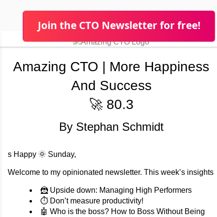
Join the CTO Newsletter for free!
Amazing CTO | More Happiness
And Success
🚀 80.3
By Stephan Schmidt
s Happy 🌞 Sunday,
Welcome to my opinionated newsletter. This week’s insights
🦹 Upside down: Managing High Performers
⏱️ Don’t measure productivity!
🤖 Who is the boss? How to Boss Without Being