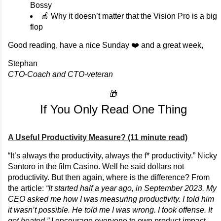
Bossy
🍎 Why it doesn’t matter that the Vision Pro is a big
flop
Good reading, have a nice Sunday ❤️ and a great week,
Stephan
CTO-Coach and CTO-veteran
🎁
If You Only Read One Thing
A Useful Productivity Measure? (11 minute read)
“It’s always the productivity, always the f* productivity.” Nicky
Santoro in the film Casino. Well he said dollars not
productivity. But then again, where is the difference? From
the article:
“It started half a year ago, in September 2023. My
CEO asked me how I was measuring productivity. I told him
it wasn’t possible. He told me I was wrong. I took offense. It
got heated.”
I encourage everyone to own product impact,