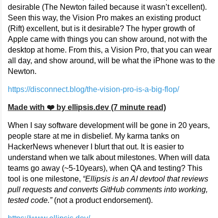
desirable (The Newton failed because it wasn’t excellent).
Seen this way, the Vision Pro makes an existing product
(Rift) excellent, but is it desirable? The hyper growth of
Apple came with things you can show around, not with the
desktop at home. From this, a Vision Pro, that you can wear
all day, and show around, will be what the iPhone was to the
Newton.
https://disconnect.blog/the-vision-pro-is-a-big-flop/
Made with ❤️ by ellipsis.dev (7 minute read)
When I say software development will be gone in 20 years,
people stare at me in disbelief. My karma tanks on
HackerNews whenever I blurt that out. It is easier to
understand when we talk about milestones. When will data
teams go away (~5-10years), when QA and testing? This
tool is one milestone,
“Ellipsis is an AI devtool that reviews
pull requests and converts GitHub comments into working,
tested code.”
(not a product endorsement).