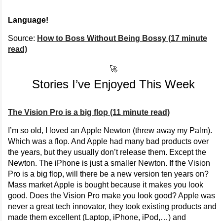
Language!
Source:
How to Boss Without Being Bossy (17 minute
read)
🚀
Stories I’ve Enjoyed This Week
The Vision Pro is a big flop (11 minute read)
I’m so old, I loved an Apple Newton (threw away my Palm).
Which was a flop. And Apple had many bad products over
the years, but they usually don’t release them. Except the
Newton. The iPhone is just a smaller Newton. If the Vision
Pro is a big flop, will there be a new version ten years on?
Mass market Apple is bought because it makes you look
good. Does the Vision Pro make you look good? Apple was
never a great tech innovator, they took existing products and
made them excellent (Laptop, iPhone, iPod,…) and