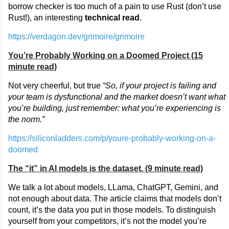
borrow checker is too much of a pain to use Rust (don’t use
Rust!), an interesting
technical read
.
https://verdagon.dev/grimoire/grimoire
You’re Probably Working on a Doomed Project (15
minute read)
Not very cheerful, but true
“So, if your project is failing and
your team is dysfunctional and the market doesn’t want what
you’re building, just remember: what you’re experiencing is
the norm.”
https://siliconladders.com/p/youre-probably-working-on-a-
doomed
The “it” in AI models is the dataset. (9 minute read)
We talk a lot about models, LLama, ChatGPT, Gemini, and
not enough about data. The article claims that models don’t
count, it’s the data you put in those models. To distinguish
yourself from your competitors, it’s not the model you’re