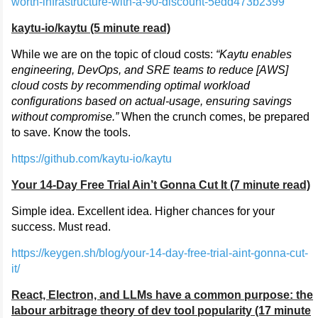
worth-infrastructure-with-a-90-discount-5edd473b2399
kaytu-io/kaytu (5 minute read)
While we are on the topic of cloud costs:
“Kaytu enables
engineering, DevOps, and SRE teams to reduce [AWS]
cloud costs by recommending optimal workload
configurations based on actual-usage, ensuring savings
without compromise.”
When the crunch comes, be prepared
to save. Know the tools.
https://github.com/kaytu-io/kaytu
Your 14-Day Free Trial Ain’t Gonna Cut It (7 minute read)
Simple idea. Excellent idea. Higher chances for your
success. Must read.
https://keygen.sh/blog/your-14-day-free-trial-aint-gonna-cut-
it/
React, Electron, and LLMs have a common purpose: the
labour arbitrage theory of dev tool popularity (17 minute