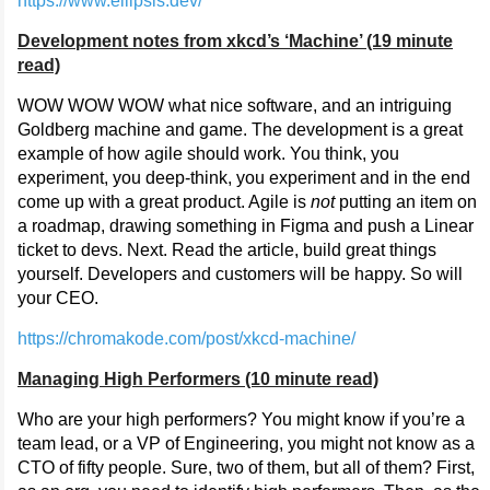
https://www.ellipsis.dev/
Development notes from xkcd’s ‘Machine’ (19 minute
read)
WOW WOW WOW what nice software, and an intriguing
Goldberg machine and game. The development is a great
example of how agile should work. You think, you
experiment, you deep-think, you experiment and in the end
come up with a great product. Agile is
not
putting an item on
a roadmap, drawing something in Figma and push a Linear
ticket to devs. Next. Read the article, build great things
yourself. Developers and customers will be happy. So will
your CEO.
https://chromakode.com/post/xkcd-machine/
Managing High Performers (10 minute read)
Who are your high performers? You might know if you’re a
team lead, or a VP of Engineering, you might not know as a
CTO of fifty people. Sure, two of them, but all of them? First,