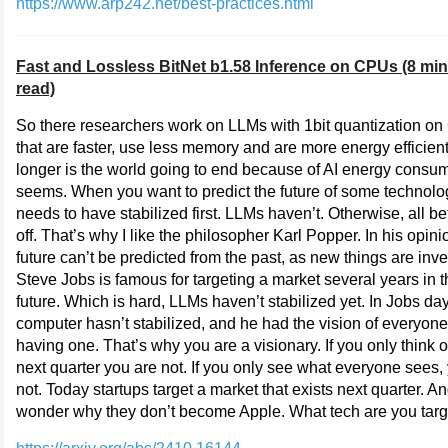
https://www.arp242.net/best-practices.html
Fast and Lossless BitNet b1.58 Inference on CPUs (8 mi
read)
So there researchers work on LLMs with 1bit quantization o
that are faster, use less memory and are more energy efficien
longer is the world going to end because of AI energy consum
seems. When you want to predict the future of some technolog
needs to have stabilized first. LLMs haven’t. Otherwise, all be
off. That’s why I like the philosopher Karl Popper. In his opini
future can’t be predicted from the past, as new things are inv
Steve Jobs is famous for targeting a market several years in 
future. Which is hard, LLMs haven’t stabilized yet. In Jobs day
computer hasn’t stabilized, and he had the vision of everyone
having one. That’s why you are a visionary. If you only think o
next quarter you are not. If you only see what everyone sees,
not. Today startups target a market that exists next quarter. A
wonder why they don’t become Apple. What tech are you targ