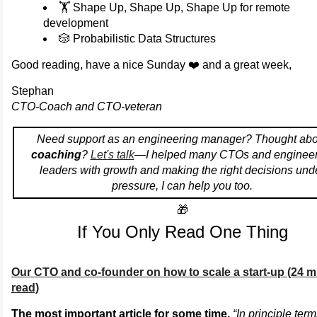
🏋️ Shape Up, Shape Up, Shape Up for remote
development
🎲 Probabilistic Data Structures
Good reading, have a nice Sunday ❤️ and a great week,
Stephan
CTO-Coach and CTO-veteran
Need support as an engineering manager? Thought abo
coaching
?
Let's talk
—I helped many CTOs and engineer
leaders with growth and making the right decisions und
pressure, I can help you too.
🎁
If You Only Read One Thing
Our CTO and co-founder on how to scale a start-up (24 m
read)
The most important article for some time.
“In principle ter