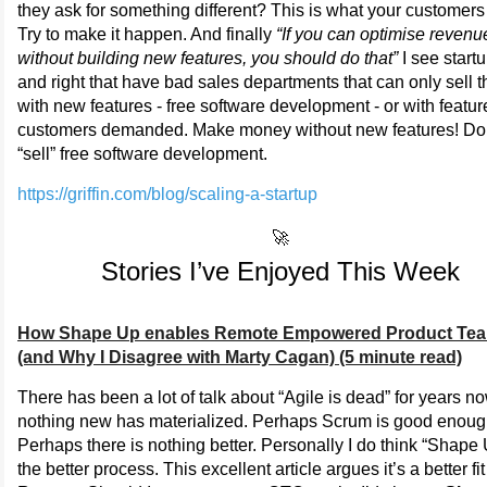
they ask for something different? This is what your customers
Try to make it happen. And finally
“If you can optimise revenu
without building new features, you should do that”
I see startu
and right that have bad sales departments that can only sell t
with new features - free software development - or with featur
customers demanded. Make money without new features! Do
“sell” free software development.
https://griffin.com/blog/scaling-a-startup
🚀
Stories I’ve Enjoyed This Week
How Shape Up enables Remote Empowered Product Te
(and Why I Disagree with Marty Cagan) (5 minute read)
There has been a lot of talk about “Agile is dead” for years no
nothing new has materialized. Perhaps Scrum is good enoug
Perhaps there is nothing better. Personally I do think “Shape 
the better process. This excellent article argues it’s a better fit