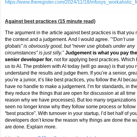
https://www.theregister.com/2024/11/18/infosys_workaholic_f
Against best practices (15 minute read)
The argument in the article against best practices is that you
the context and a judgement. And I would agree.
"“Don’t use
globals” is obviously good, but “never use globals under any
circumstances” is just silly."
Judgement is what you pay th
senior developer for
, not for applying best practices. Which
us to AI. The problem with AI today (will go away) is that you 
understand the results and judge them. If you’re a senior, great
you’re a junior, it’s like best practices, you follow the AI beca
have no handle to make a judgement. I’m for standards, in th
they reduce the things that are open for discussion at all time 
reason why we have processes). But too many organizations 
seen no longer know why they follow some process or follo
“best practice”. With turnover in your startup, I’d bet half of yo
developers don’t know the reason why things are done the w
are done. Explain more.