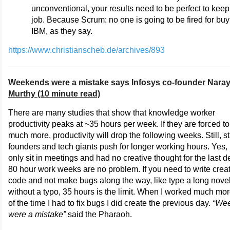
unconventional, your results need to be perfect to keep
job. Because Scrum: no one is going to be fired for buy
IBM, as they say.
https://www.christianscheb.de/archives/893
Weekends were a mistake says Infosys co-founder Nara
Murthy (10 minute read)
There are many studies that show that knowledge worker
productivity peaks at ~35 hours per week. If they are forced t
much more, productivity will drop the following weeks. Still, s
founders and tech giants push for longer working hours. Yes, 
only sit in meetings and had no creative thought for the last 
80 hour work weeks are no problem. If you need to write crea
code and not make bugs along the way, like type a long nove
without a typo, 35 hours is the limit. When I worked much mor
of the time I had to fix bugs I did create the previous day.
“We
were a mistake”
said the Pharaoh.