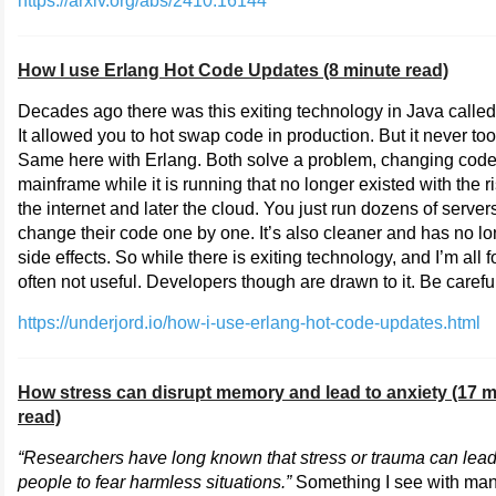
https://arxiv.org/abs/2410.16144
How I use Erlang Hot Code Updates (8 minute read)
Decades ago there was this exiting technology in Java calle
It allowed you to hot swap code in production. But it never took
Same here with Erlang. Both solve a problem, changing code
mainframe while it is running that no longer existed with the ri
the internet and later the cloud. You just run dozens of server
change their code one by one. It’s also cleaner and has no l
side effects. So while there is exiting technology, and I’m all for 
often not useful. Developers though are drawn to it. Be carefu
https://underjord.io/how-i-use-erlang-hot-code-updates.html
How stress can disrupt memory and lead to anxiety (17 m
read)
“Researchers have long known that stress or trauma can lea
people to fear harmless situations.”
Something I see with ma