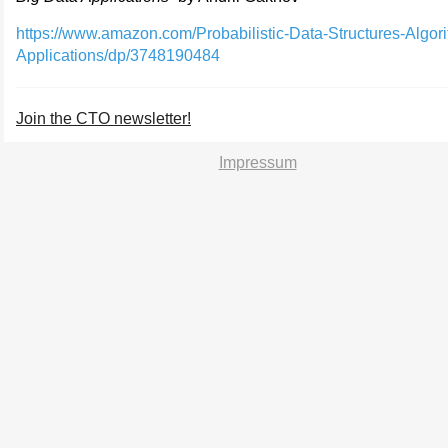
https://www.amazon.com/Probabilistic-Data-Structures-Algor
Applications/dp/3748190484
Join the CTO newsletter!
Impressum