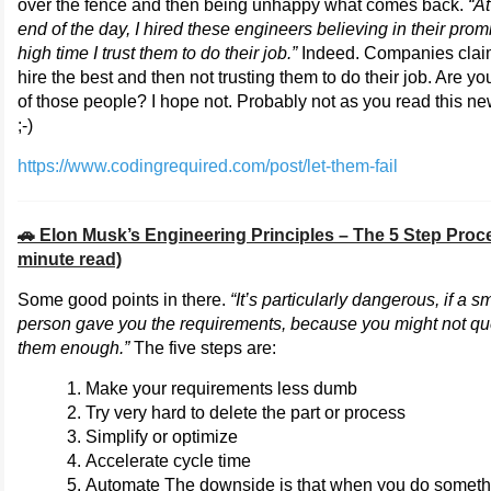
over the fence and then being unhappy what comes back.
“At
end of the day, I hired these engineers believing in their promi
high time I trust them to do their job.”
Indeed. Companies clai
hire the best and then not trusting them to do their job. Are y
of those people? I hope not. Probably not as you read this ne
;-)
https://www.codingrequired.com/post/let-them-fail
🚗 Elon Musk’s Engineering Principles – The 5 Step Proc
minute read)
Some good points in there.
“It’s particularly dangerous, if a s
person gave you the requirements, because you might not qu
them enough.”
The five steps are:
Make your requirements less dumb
Try very hard to delete the part or process
Simplify or optimize
Accelerate cycle time
Automate The downside is that when you do someth