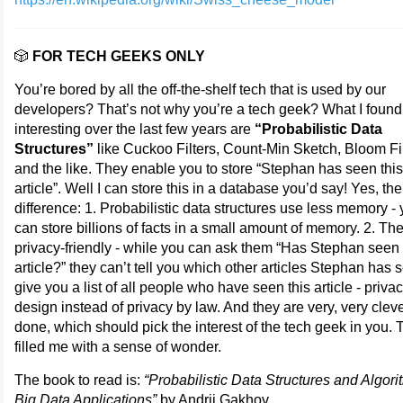
🎲
FOR TECH GEEKS ONLY
You’re bored by all the off-the-shelf tech that is used by our
developers? That’s not why you’re a tech geek? What I foun
interesting over the last few years are
“Probabilistic Data
Structures”
like Cuckoo Filters, Count-Min Sketch, Bloom Fi
and the like. They enable you to store “Stephan has seen this
article”. Well I can store this in a database you’d say! Yes, the
difference: 1. Probabilistic data structures use less memory -
can store billions of facts in a small amount of memory. 2. Th
privacy-friendly - while you can ask them “Has Stephan seen 
article?” they can’t tell you which other articles Stephan has 
give you a list of all people who have seen this article - priva
design instead of privacy by law. And they are very, very cleve
done, which should pick the interest of the tech geek in you.
filled me with a sense of wonder.
The book to read is:
“Probabilistic Data Structures and Algori
Big Data Applications”
by Andrii Gakhov