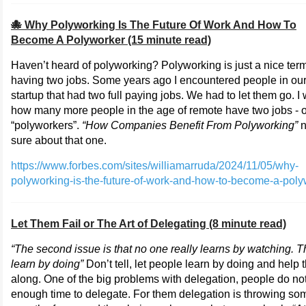
🐙 Why Polyworking Is The Future Of Work And How To
Become A Polyworker (15 minute read)
Haven’t heard of polyworking? Polyworking is just a nice term
having two jobs. Some years ago I encountered people in ou
startup that had two full paying jobs. We had to let them go. I
how many more people in the age of remote have two jobs - o
“polyworkers”.
“How Companies Benefit From Polyworking”
n
sure about that one.
https://www.forbes.com/sites/williamarruda/2024/11/05/why-
polyworking-is-the-future-of-work-and-how-to-become-a-poly
Let Them Fail or The Art of Delegating (8 minute read)
“The second issue is that no one really learns by watching. 
learn by doing”
Don’t tell, let people learn by doing and help
along. One of the big problems with delegation, people do not
enough time to delegate. For them delegation is throwing so