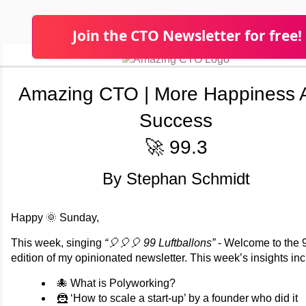
Join the CTO Newsletter for free!
Amazing CTO | More Happiness 
Success
🚀 99.3
By Stephan Schmidt
Happy 🌞 Sunday,
This week, singing
“🎈🎈🎈 99 Luftballons”
- Welcome to the 
edition of my opinionated newsletter. This week’s insights inc
🐙 What is Polyworking?
🦹 ‘How to scale a start-up’ by a founder who did it