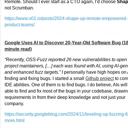
Remote. Should I ever start as a CTO again, I’d choose
Shap
not Scrumban.
https://www.v01.io/posts/2024-shape-up-remote-empowered-
product-teams/
Google Uses AI to Discover 20-Year-Old Software Bug (1
minute read)
“Recently, OSS-Fuzz reported 26 new vulnerabilities to open
project maintainers, […] each was found with AI, using AI-ge
and enhanced fuzz targets.”
I personally have high hopes on 
finding and fixing bugs. I started a small
Github project
to com
IDE abilities. One of them is to find bugs. I do believe, AIs wil
able to find and fix most of the bugs in your codebase, drawi
requirements in from their deep knowledge and not just your
company.
https://security.googleblog.com/2024/11/leveling-up-fuzzing-f
more.html