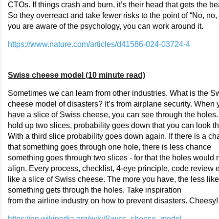
CTOs. If things crash and burn, it’s their head that gets the be
So they overreact and take fewer risks to the point of “No, no, n
you are aware of the psychology, you can work around it.
https://www.nature.com/articles/d41586-024-03724-4
Swiss cheese model (10 minute read)
Sometimes we can learn from other industries. What is the S
cheese model of disasters? It’s from airplane security. When 
have a slice of Swiss cheese, you can see through the holes. 
hold up two slices, probability goes down that you can look t
With a third slice probability goes down again. If there is a c
that something goes through one hole, there is less chance
something goes through two slices - for that the holes would 
align. Every process, checklist, 4-eye principle, code review e
like a slice of Swiss cheese. The more you have, the less like
something gets through the holes. Take inspiration
from the airline industry on how to prevent disasters. Cheesy!
https://en.wikipedia.org/wiki/Swiss_cheese_model