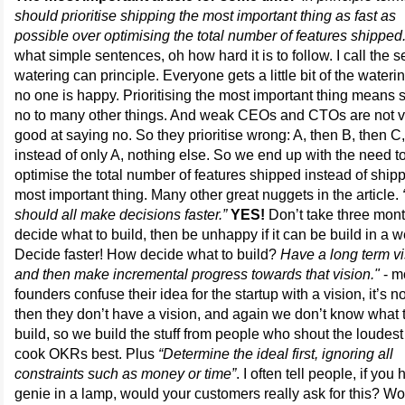
should prioritise shipping the most important thing as fast as
possible over optimising the total number of features shipped.
what simple sentences, oh how hard it is to follow. I call the 
watering can principle. Everyone gets a little bit of the wateri
no one is happy. Prioritising the most important thing means 
no to many other things. And weak CEOs and CTOs are not v
good at saying no. So they prioritise wrong: A, then B, then C,
instead of only A, nothing else. So we end up with the need t
optimise the total number of features shipped instead of ship
most important thing. Many other great nuggets in the article.
should all make decisions faster.”
YES!
Don’t take three mont
decide what to build, then be unhappy if it can be build in a 
Decide faster! How decide what to build?
Have a long term vi
and then make incremental progress towards that vision."
- m
founders confuse their idea for the startup with a vision, it’s n
then they don’t have a vision, and again we don’t know what 
build, so we build the stuff from people who shout the loudest
cook OKRs best. Plus
“Determine the ideal first, ignoring all
constraints such as money or time”
. I often tell people, if you
genie in a lamp, would your customers really ask for this? Wo